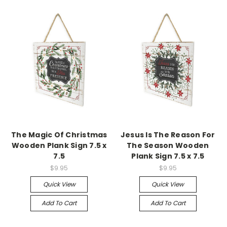
The Magic Of Christmas
Jesus Is The Reason For
Wooden Plank Sign 7.5 x
The Season Wooden
7.5
Plank Sign 7.5 x 7.5
$9.95
$9.95
Quick View
Quick View
Add To Cart
Add To Cart