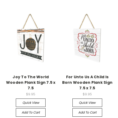
Joy To The World
For Unto Us A Child Is
Wooden Plank Sign 7.5 x
Born Wooden Plank Sign
7.5
7.5 x 7.5
$9.95
$9.95
Quick View
Quick View
Add To Cart
Add To Cart