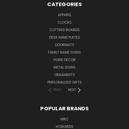
CATEGORIES
APPAREL
CLOCKS
CUTTING BOARDS
DESK NAME PLATES
DOORMATS
FAMILY NAME SIGNS
HOME DECOR
METAL SIGNS
ORNAMENTS
PERSONALIZED GIFTS
PREV
NEXT
POPULAR BRANDS
MRC
HOWARDS