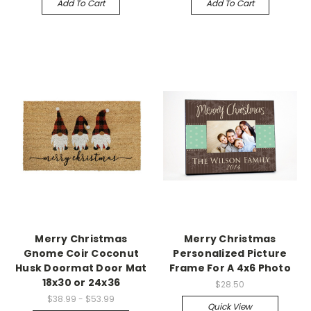
Add To Cart
Add To Cart
Merry Christmas
Merry Christmas
Gnome Coir Coconut
Personalized Picture
Husk Doormat Door Mat
Frame For A 4x6 Photo
18x30 or 24x36
$28.50
$38.99 - $53.99
Quick View