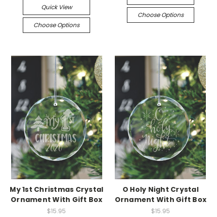
Quick View
Choose Options
Choose Options
My 1st Christmas Crystal
O Holy Night Crystal
Ornament With Gift Box
Ornament With Gift Box
$15.95
$15.95