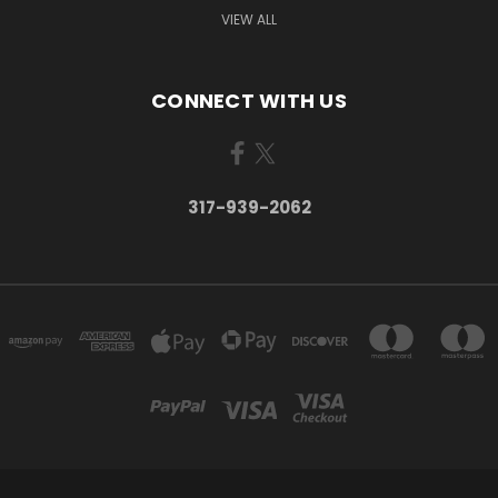
VIEW ALL
CONNECT WITH US
317-939-2062