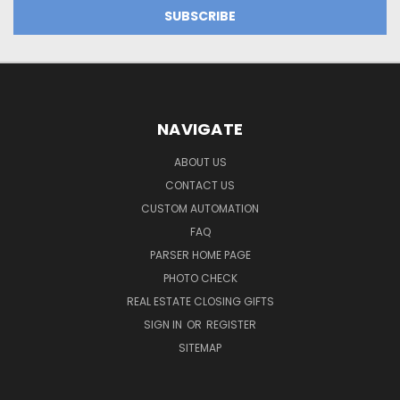
NAVIGATE
ABOUT US
CONTACT US
CUSTOM AUTOMATION
FAQ
PARSER HOME PAGE
PHOTO CHECK
REAL ESTATE CLOSING GIFTS
SIGN IN
OR
REGISTER
SITEMAP