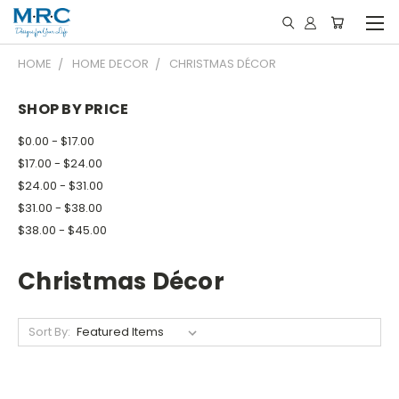
HOME
HOME DECOR
CHRISTMAS DÉCOR
SHOP BY PRICE
$0.00 - $17.00
$17.00 - $24.00
$24.00 - $31.00
$31.00 - $38.00
$38.00 - $45.00
Christmas Décor
Sort By: