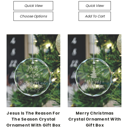
Quick View
Quick View
Choose Options
Add To Cart
Jesus Is The Reason For
Merry Christmas
The Season Crystal
Crystal Ornament With
Ornament With Gift Box
Gift Box