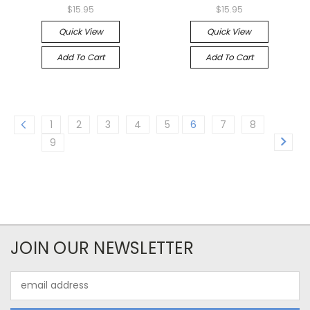
$15.95
$15.95
Quick View
Quick View
Add To Cart
Add To Cart
1
2
3
4
5
6
7
8
9
JOIN OUR NEWSLETTER
Email
Address