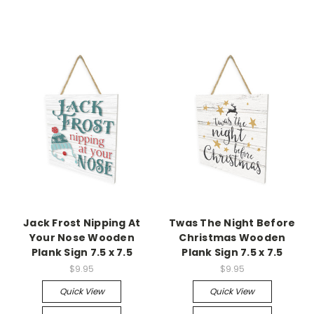
Jack Frost Nipping At
Twas The Night Before
Your Nose Wooden
Christmas Wooden
Plank Sign 7.5 x 7.5
Plank Sign 7.5 x 7.5
$9.95
$9.95
Quick View
Quick View