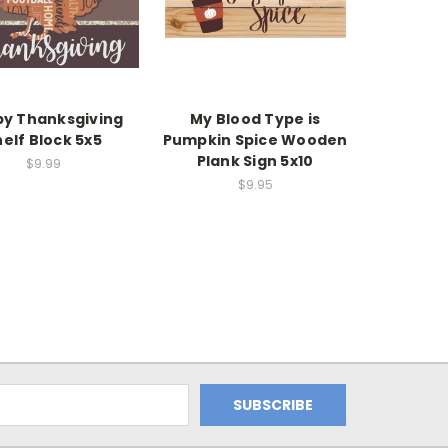
y Thanksgiving
My Blood Type is
elf Block 5x5
Pumpkin Spice Wooden
Plank Sign 5x10
$9.99
$9.95