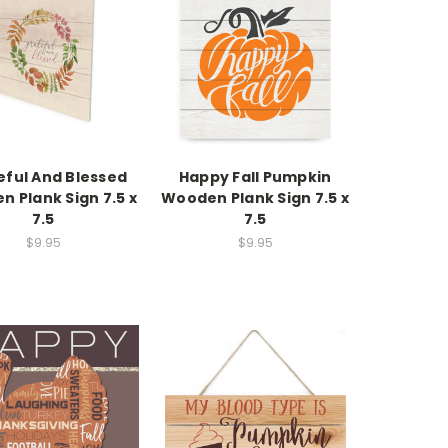
eful And Blessed
Happy Fall Pumpkin
 Plank Sign 7.5 x
Wooden Plank Sign 7.5 x
7.5
7.5
$9.95
$9.95