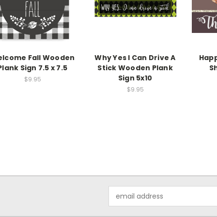
lcome Fall Wooden
Why Yes I Can Drive A
Happ
Plank Sign 7.5 x 7.5
Stick Wooden Plank
Sh
Sign 5x10
$9.95
$9.95
Email
Address