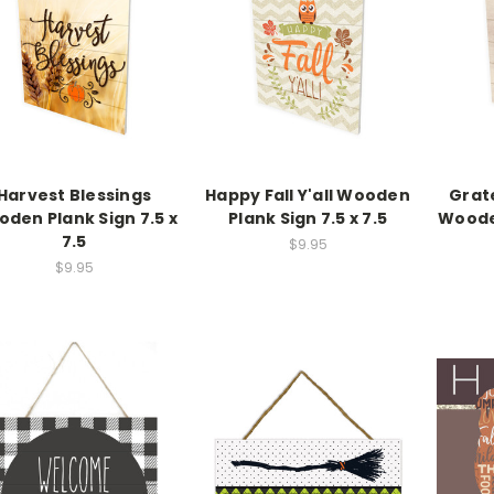
Harvest Blessings
Happy Fall Y'all Wooden
Grat
den Plank Sign 7.5 x
Plank Sign 7.5 x 7.5
Wooden
7.5
$9.95
$9.95