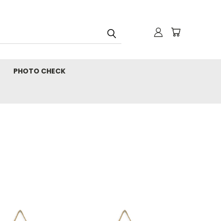
PHOTO CHECK