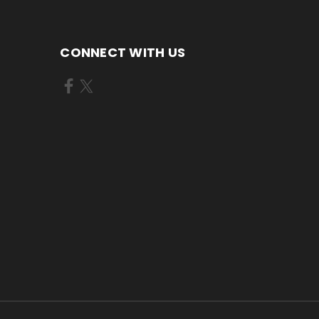
CONNECT WITH US