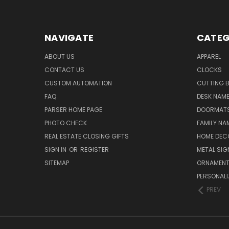
NAVIGATE
CATEG
ABOUT US
APPAREL
CONTACT US
CLOCKS
CUSTOM AUTOMATION
CUTTING 
FAQ
DESK NAME
PARSER HOME PAGE
DOORMAT
PHOTO CHECK
FAMILY NA
REAL ESTATE CLOSING GIFTS
HOME DEC
SIGN IN
OR
REGISTER
METAL SIG
SITEMAP
ORNAMEN
PERSONALI
PREV