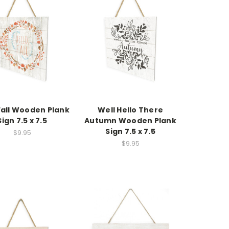
Fall Wooden Plank
Well Hello There
Sign 7.5 x 7.5
Autumn Wooden Plank
Sign 7.5 x 7.5
$9.95
$9.95