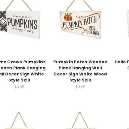
me Grown Pumpkins
Pumpkin Patch Wooden
Hello 
oden Plank Hanging
Plank Hanging Wall
ll Decor Sign White
Decor Sign White Wood
Style 5x10
Style 5x10
$9.95
$9.95