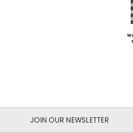
We
JOIN OUR NEWSLETTER