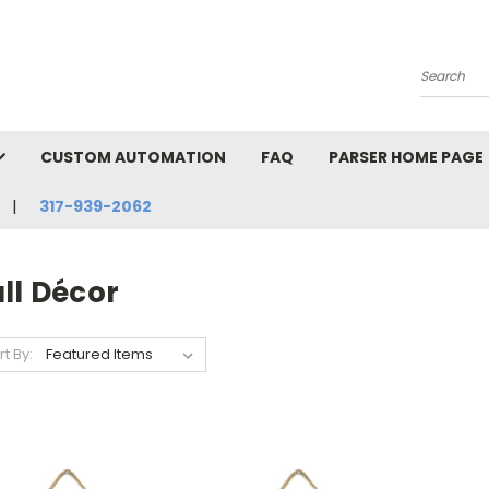
Search
CUSTOM AUTOMATION
FAQ
PARSER HOME PAGE
317-939-2062
ll Décor
rt By: