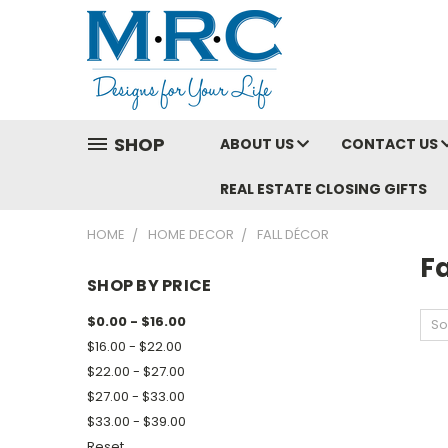
SHOP
ABOUT US
CONTACT US
REAL ESTATE CLOSING GIFTS
HOME
HOME DECOR
FALL DÉCOR
Fa
SHOP BY PRICE
$0.00 - $16.00
So
$16.00 - $22.00
$22.00 - $27.00
$27.00 - $33.00
$33.00 - $39.00
Reset