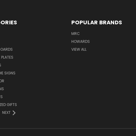
ORIES
POPULAR BRANDS
MRC
HOWARDS
BOARDS
VIEW ALL
 PLATES
S
ME SIGNS
OR
NS
TS
ZED GIFTS
NEXT