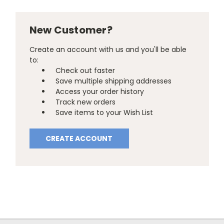
New Customer?
Create an account with us and you'll be able
to:
Check out faster
Save multiple shipping addresses
Access your order history
Track new orders
Save items to your Wish List
CREATE ACCOUNT