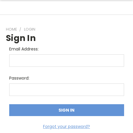
HOME
LOGIN
Sign In
Email Address:
Password:
Forgot your password?