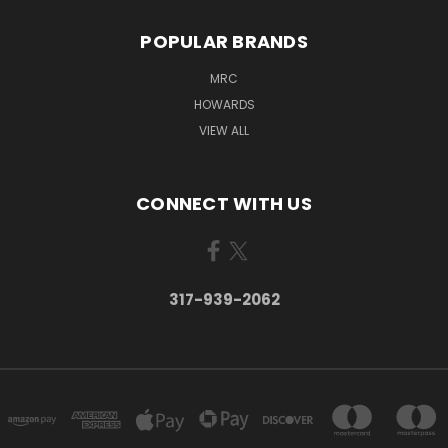
POPULAR BRANDS
MRC
HOWARDS
VIEW ALL
CONNECT WITH US
317-939-2062