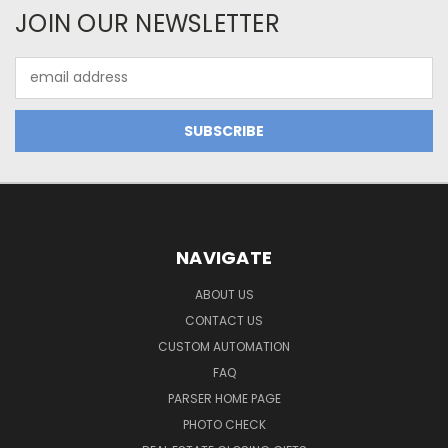
JOIN OUR NEWSLETTER
Email
Address
NAVIGATE
ABOUT US
CONTACT US
CUSTOM AUTOMATION
FAQ
PARSER HOME PAGE
PHOTO CHECK