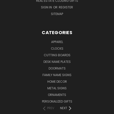
REAL ESTATE CLOSING GIFTS
SIGN IN
OR
REGISTER
SITEMAP
CATEGORIES
APPAREL
CLOCKS
CUTTING BOARDS
DESK NAME PLATES
DOORMATS
FAMILY NAME SIGNS
HOME DECOR
METAL SIGNS
ORNAMENTS
PERSONALIZED GIFTS
PREV
NEXT