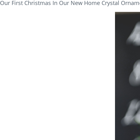
Our First Christmas In Our New Home Crystal Orname