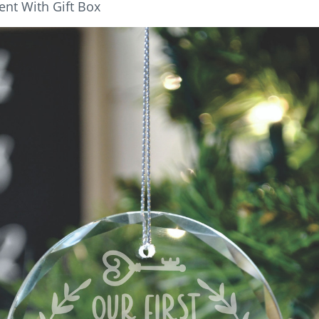
nt With Gift Box