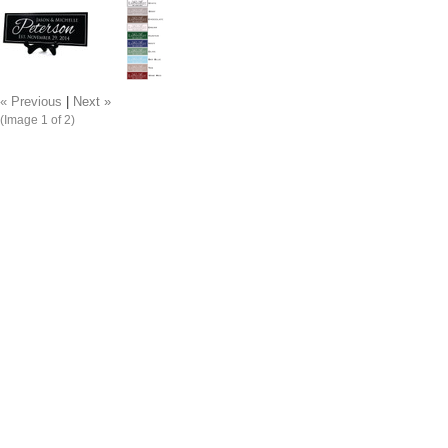
« Previous
|
Next »
(Image
1
of 2)