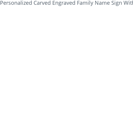
Personalized Carved Engraved Family Name Sign Wit