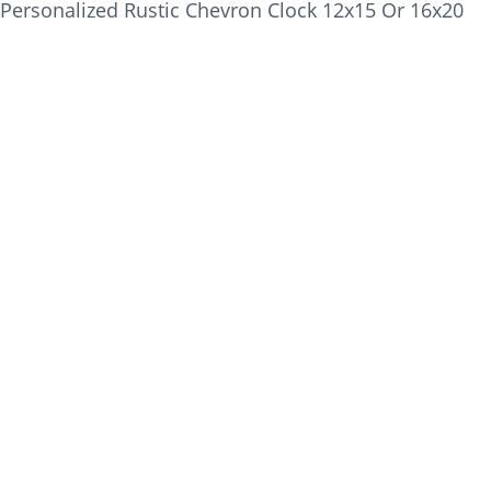
Personalized Rustic Chevron Clock 12x15 Or 16x20