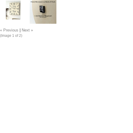
« Previous
|
Next »
(Image
1
of 2)