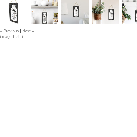
« Previous
|
Next »
(Image
1
of 5)