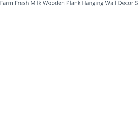
Farm Fresh Milk Wooden Plank Hanging Wall Decor S