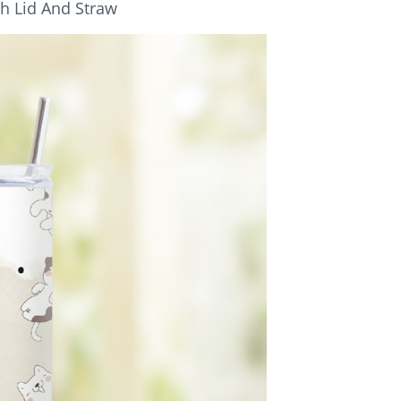
th Lid And Straw