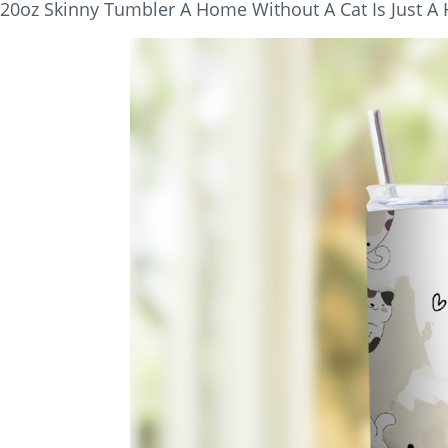
20oz Skinny Tumbler A Home Without A Cat Is Just A 