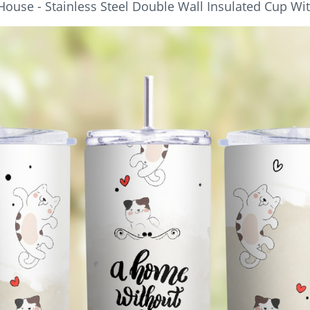
House - Stainless Steel Double Wall Insulated Cup Wi