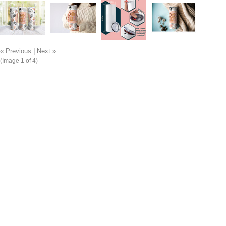
« Previous
|
Next »
(Image
1
of 4)