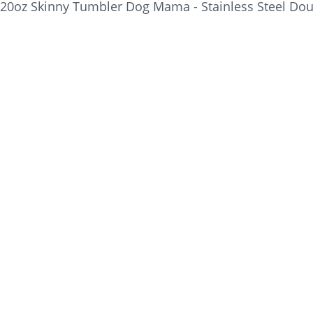
20oz Skinny Tumbler Dog Mama - Stainless Steel Dou