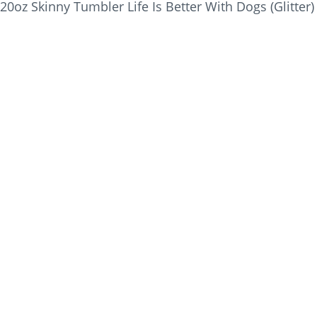
20oz Skinny Tumbler Life Is Better With Dogs (Glitter