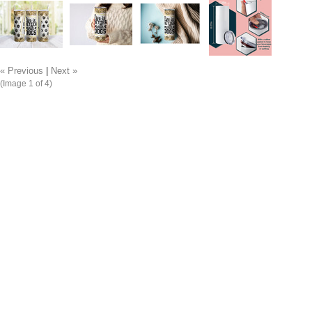
« Previous
|
Next »
(Image
1
of 4)