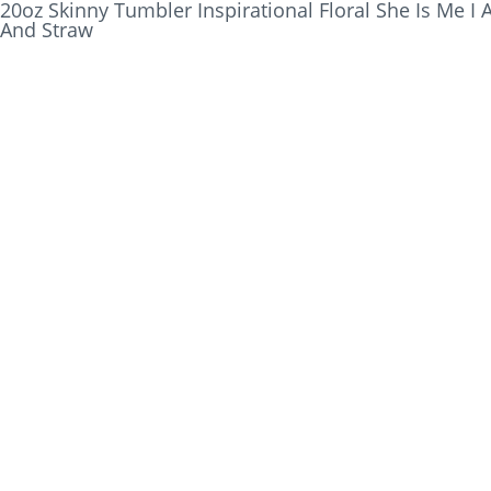
20oz Skinny Tumbler Inspirational Floral She Is Me I 
And Straw