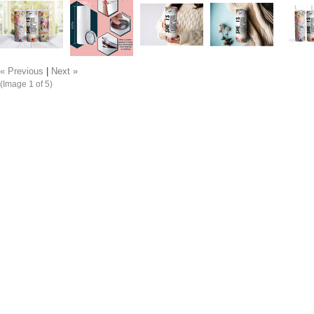
« Previous
|
Next »
(Image
1
of 5)