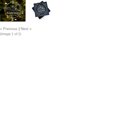
« Previous
|
Next »
(Image
1
of 2)