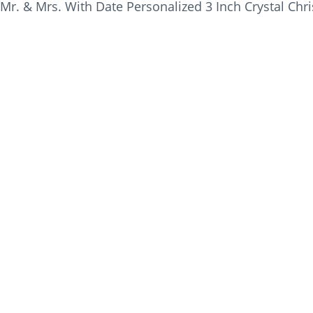
Mr. & Mrs. With Date Personalized 3 Inch Crystal Ch