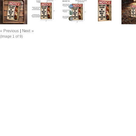
« Previous
|
Next »
(Image
1
of 9)