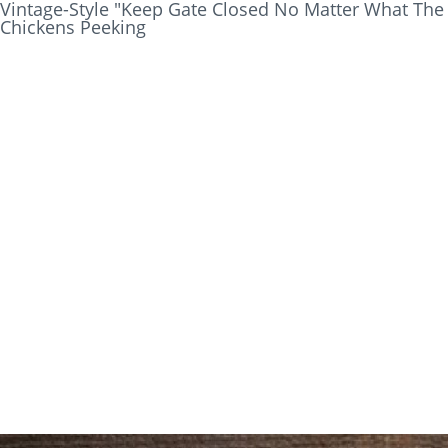
Vintage-Style "Keep Gate Closed No Matter What The
Chickens Peeking