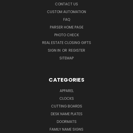
CONTACT US
CUSTOM AUTOMATION
FAQ
PARSER HOME PAGE
PHOTO CHECK
REAL ESTATE CLOSING GIFTS
SIGN IN
OR
REGISTER
SITEMAP
CATEGORIES
APPAREL
CLOCKS
CUTTING BOARDS
DESK NAME PLATES
DOORMATS
FAMILY NAME SIGNS