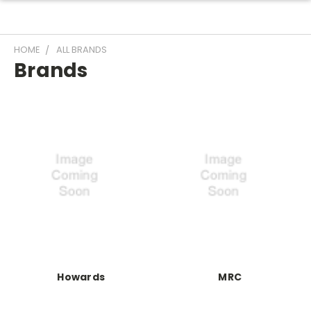
HOME
ALL BRANDS
Brands
Howards
MRC