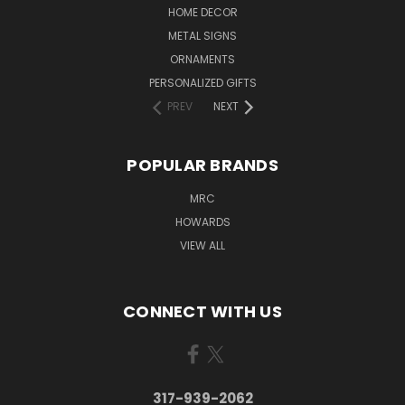
HOME DECOR
METAL SIGNS
ORNAMENTS
PERSONALIZED GIFTS
PREV
NEXT
POPULAR BRANDS
MRC
HOWARDS
VIEW ALL
CONNECT WITH US
317-939-2062