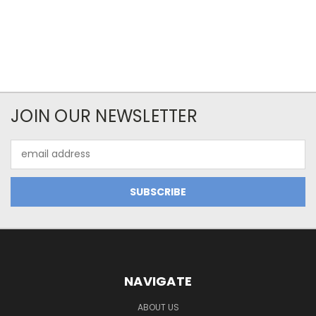
JOIN OUR NEWSLETTER
Email
Address
NAVIGATE
ABOUT US