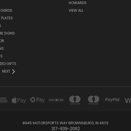
HOWARDS
BOARDS
VIEW ALL
 PLATES
S
ME SIGNS
OR
NS
TS
ZED GIFTS
NEXT
8945 MOTORSPORTS WAY BROWNSBURG, IN 46112
317-939-2062