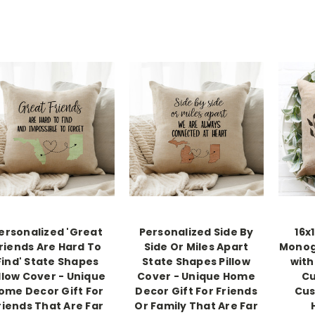
ersonalized 'Great
Personalized Side By
16x
riends Are Hard To
Side Or Miles Apart
Monog
Find' State Shapes
State Shapes Pillow
with
llow Cover - Unique
Cover - Unique Home
Cu
ome Decor Gift For
Decor Gift For Friends
Cus
riends That Are Far
Or Family That Are Far