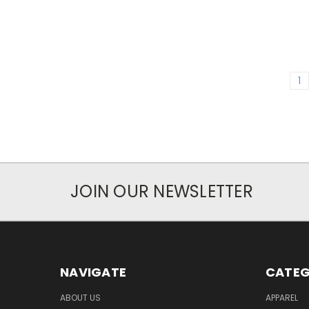
1
JOIN OUR NEWSLETTER
NAVIGATE
CATEG
ABOUT US
APPAREL