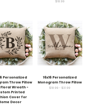
$18.99
16 Personalized
16x16 Personalized
ram Throw Pillow
Monogram Throw Pillow
 Floral Wreath -
$18.99 - $31.99
stom Printed
hion Cover for
Home Decor