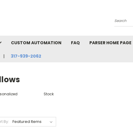
Search
CUSTOM AUTOMATION
FAQ
PARSER HOME PAGE
317-939-2062
llows
rsonalized
Stock
rt By: