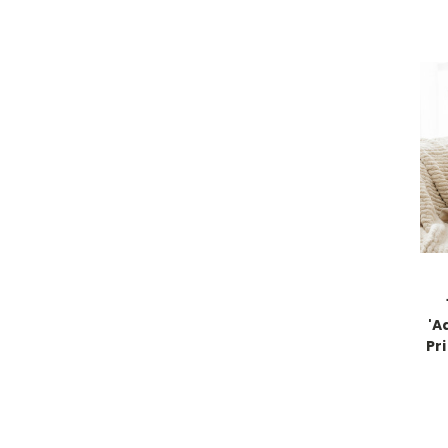
'A
Pr