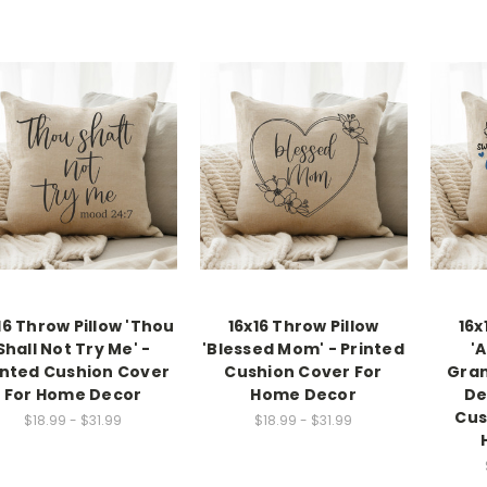
16 Throw Pillow 'Thou
16x16 Throw Pillow
16x
Shall Not Try Me' -
'Blessed Mom' - Printed
'
inted Cushion Cover
Cushion Cover For
Gran
For Home Decor
Home Decor
De
Cus
$18.99 - $31.99
$18.99 - $31.99