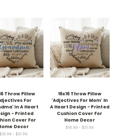
16 Throw Pillow
16x16 Throw Pillow
Adjectives For
'Adjectives For Mom' In
dma' In A Heart
A Heart Design - Printed
sign - Printed
Cushion Cover For
hion Cover For
Home Decor
Home Decor
$18.99 - $31.99
$18.99 - $31.99