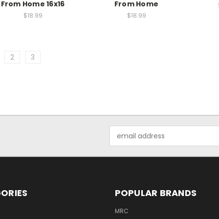
From Home 16x16
From Home
$18.99
$18.99
2
3
Email
Address
ORIES
POPULAR BRANDS
MRC