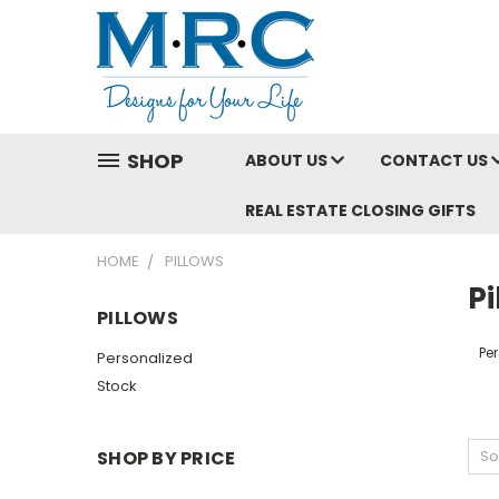
SHOP
ABOUT US
CONTACT US
REAL ESTATE CLOSING GIFTS
HOME
PILLOWS
Pi
PILLOWS
Pe
Personalized
Stock
SHOP BY PRICE
So