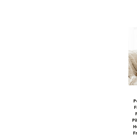
P
F
Pi
H
F