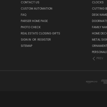
CONTACT US
CLOCKS
CUSTOM AUTOMATION
CUTTING 
FAQ
DESK NAME
PARSER HOME PAGE
DOORMAT
PHOTO CHECK
FAMILY NA
REAL ESTATE CLOSING GIFTS
HOME DEC
SIGN IN
OR
REGISTER
METAL SIG
SITEMAP
ORNAMEN
PERSONALI
PREV