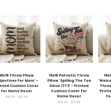
16x16 Throw Pillow
16x16 Patriotic Throw
16x
djectives For Mom' -
Pillow 'Spilling The Tea
'Welco
inted Cushion Cover
Since 1773' - Printed
Throw
For Home Decor
Cushion Cover For
Print
Home Decor
Fo
$18.99 - $31.99
$18.99 - $31.99