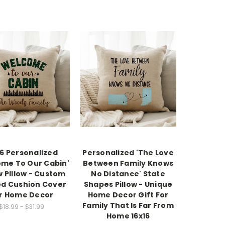
16 Personalized
Personalized 'The Love
me To Our Cabin'
Between Family Knows
 Pillow - Custom
No Distance' State
ed Cushion Cover
Shapes Pillow - Unique
r Home Decor
Home Decor Gift For
Family That Is Far From
$18.99 - $31.99
Home 16x16