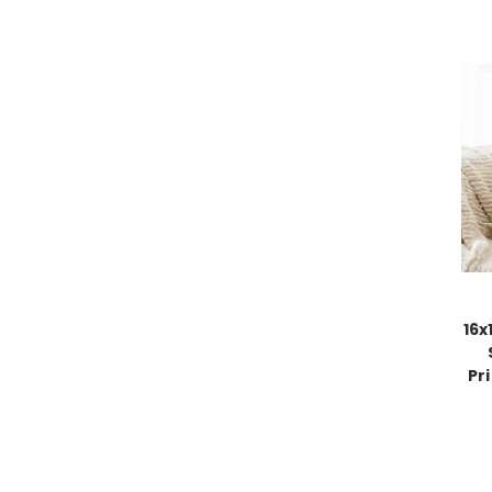
16x
Pr