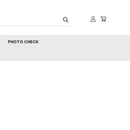
PHOTO CHECK