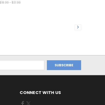
$18.99 - $31.99
CONNECT WITH US