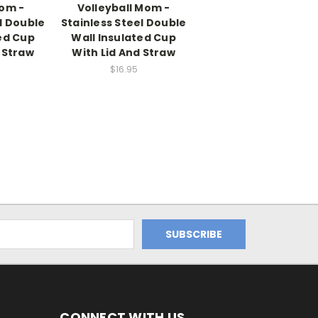
Mom -
Volleyball Mom -
l Double
Stainless Steel Double
ed Cup
Wall Insulated Cup
 Straw
With Lid And Straw
$16.95
CONNECT WITH US