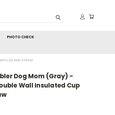
PHOTO CHECK
 WITH LID AND STRAW
bler Dog Mom (Gray) -
Double Wall Insulated Cup
raw