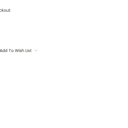
ckout
Add To Wish List