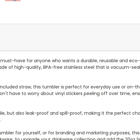
 must-have for anyone who wants a durable, reusable and eco-
e of high-quality, BPA-free stainless steel that is vacuum-seal
d included straw, this tumbler is perfect for everyday use or on-the
n't have to worry about vinyl stickers peeling off over time, en
le, but also leak-proof and spill-proof, making it the perfect cho
.
bler for yourself, or for branding and marketing purposes, this tu
nkware. So upgrade your drinkware collection and add the 20oz 