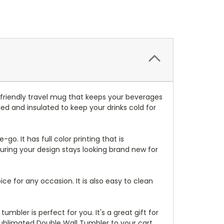
friendly travel mug that keeps your beverages
ed and insulated to keep your drinks cold for
-go. It has full color printing that is
suring your design stays looking brand new for
ice for any occasion. It is also easy to clean
mbler is perfect for you. It's a great gift for
Sublimated Double Wall Tumbler to your cart