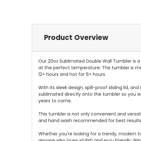
Product Overview
Our 20oz Sublimated Double Wall Tumbler is a
at the perfect temperature. The tumbler is mad
12+ hours and hot for 6+ hours.
With its sleek design, spill-proof sliding lid, an
sublimated directly onto the tumbler so you wo
years to come.
This tumbler is not only convenient and versati
and hand wash recommended for best results
Whether you're looking for a trendy, modern tum
anyone who loves stylish and eco-friendly dri