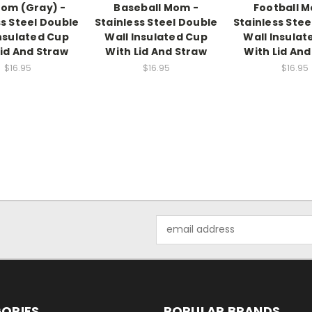
om (Gray) -
Baseball Mom -
Football 
ss Steel Double
Stainless Steel Double
Stainless Stee
Insulated Cup
Wall Insulated Cup
Wall Insulat
Lid And Straw
With Lid And Straw
With Lid And
$16.95
$16.95
$16.95
Email
Address
ORIES
POPULAR BRANDS