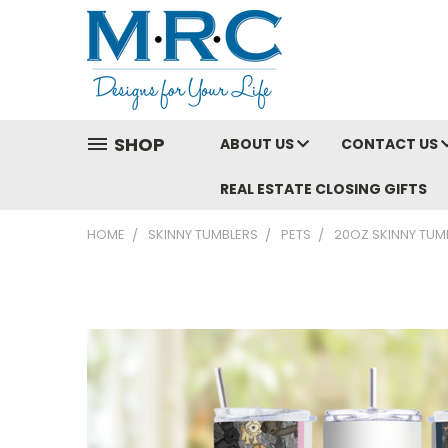
SHOP
ABOUT US
CONTACT US
REAL ESTATE CLOSING GIFTS
HOME
SKINNY TUMBLERS
PETS
20OZ SKINNY TUMB