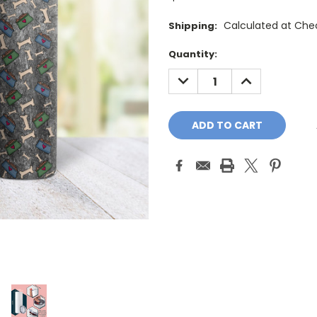
Calculated at Che
Shipping:
Current
Quantity:
Stock:
DECREASE
INCREASE
QUANTITY:
QUANTITY: