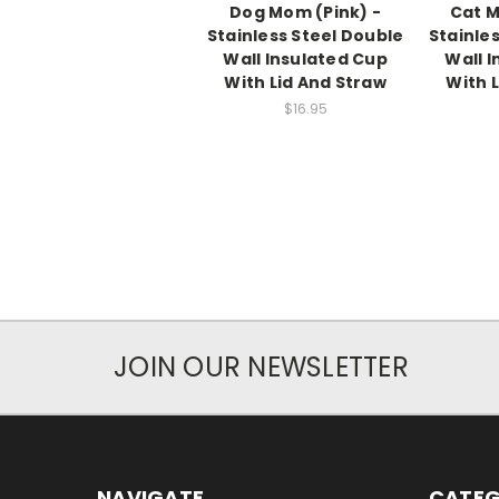
Dog Mom (Pink) -
Cat M
Stainless Steel Double
Stainle
Wall Insulated Cup
Wall 
With Lid And Straw
With 
$16.95
JOIN OUR NEWSLETTER
NAVIGATE
CATEG