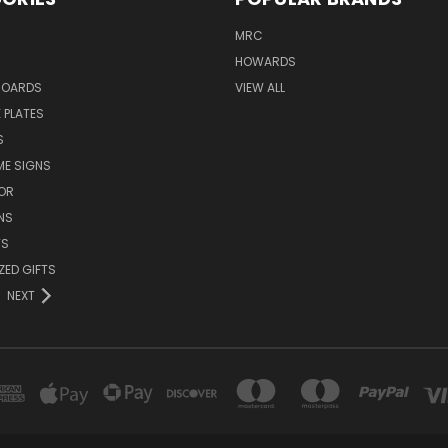
MRC
HOWARDS
BOARDS
VIEW ALL
 PLATES
S
ME SIGNS
OR
NS
TS
ZED GIFTS
NEXT