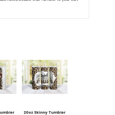
Tumbler
20oz Skinny Tumbler