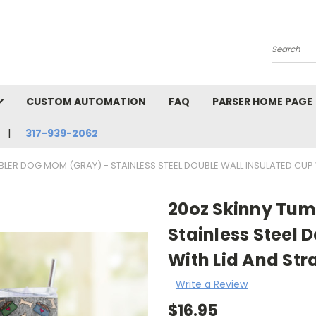
Search
CUSTOM AUTOMATION
FAQ
PARSER HOME PAGE
317-939-2062
LER DOG MOM (GRAY) - STAINLESS STEEL DOUBLE WALL INSULATED CUP
20oz Skinny Tum
Stainless Steel 
With Lid And St
Write a Review
$16.95