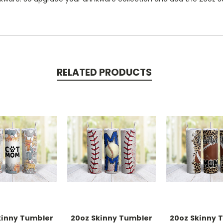
RELATED PRODUCTS
kinny Tumbler
20oz Skinny Tumbler
20oz Skinny 