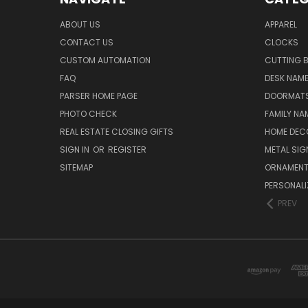
ABOUT US
APPAREL
CONTACT US
CLOCKS
CUSTOM AUTOMATION
CUTTING 
FAQ
DESK NAME
PARSER HOME PAGE
DOORMAT
PHOTO CHECK
FAMILY NA
REAL ESTATE CLOSING GIFTS
HOME DEC
SIGN IN
OR
REGISTER
METAL SIG
SITEMAP
ORNAMEN
PERSONALI
PREV