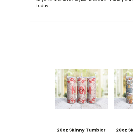
today!
20oz Skinny Tumbler
20oz S