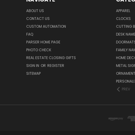
ABOUT US
APPAREL
CONTACT US
CLOCKS
CUSTOM AUTOMATION
CUTTING 
FAQ
DESK NAME
PARSER HOME PAGE
DOORMAT
PHOTO CHECK
FAMILY NA
REAL ESTATE CLOSING GIFTS
HOME DEC
SIGN IN
OR
REGISTER
METAL SIG
SITEMAP
ORNAMEN
PERSONALI
PREV