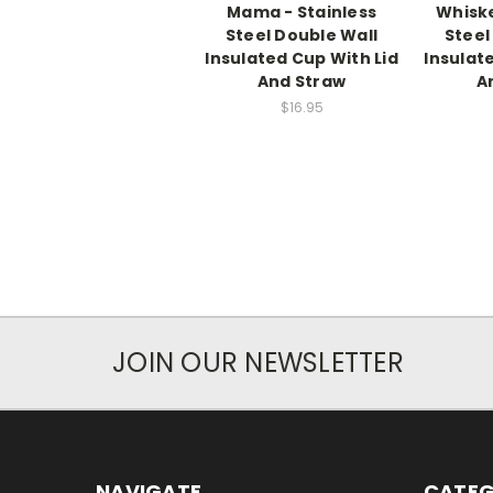
Mama - Stainless
Whiske
Steel Double Wall
Steel
Insulated Cup With Lid
Insulat
And Straw
A
$16.95
JOIN OUR NEWSLETTER
NAVIGATE
CATEG