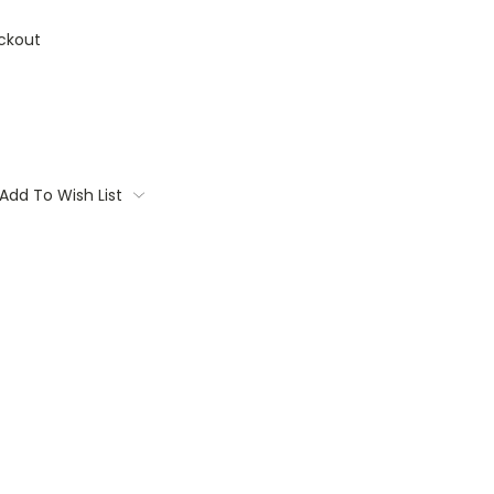
ckout
Add To Wish List