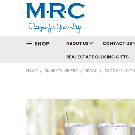
SHOP
ABOUT US
CONTACT US
REAL ESTATE CLOSING GIFTS
HOME
SKINNY TUMBLERS
BEACH
20OZ SKINNY TU