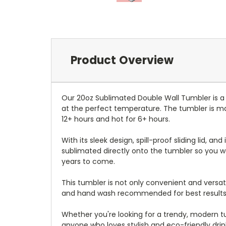
Product Overview
Our 20oz Sublimated Double Wall Tumbler is a
at the perfect temperature. The tumbler is mad
12+ hours and hot for 6+ hours.
With its sleek design, spill-proof sliding lid, an
sublimated directly onto the tumbler so you wo
years to come.
This tumbler is not only convenient and versati
and hand wash recommended for best results
Whether you're looking for a trendy, modern tum
anyone who loves stylish and eco-friendly dri