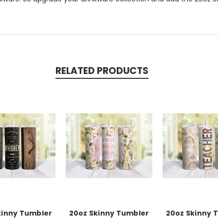
RELATED PRODUCTS
kinny Tumbler
20oz Skinny Tumbler
20oz Skinny 