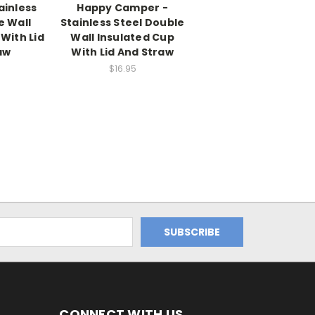
ainless
Happy Camper -
e Wall
Stainless Steel Double
With Lid
Wall Insulated Cup
aw
With Lid And Straw
$16.95
CONNECT WITH US