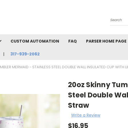
Search
CUSTOM AUTOMATION
FAQ
PARSER HOME PAGE
317-939-2062
MBLER MERMAID - STAINLESS STEEL DOUBLE WALL INSULATED CUP WITH 
20oz Skinny Tum
Steel Double Wal
Straw
Write a Review
$16.95