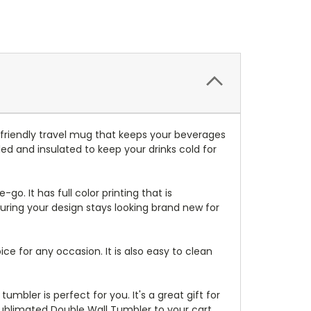
friendly travel mug that keeps your beverages
ed and insulated to keep your drinks cold for
-go. It has full color printing that is
suring your design stays looking brand new for
ice for any occasion. It is also easy to clean
mbler is perfect for you. It's a great gift for
Sublimated Double Wall Tumbler to your cart