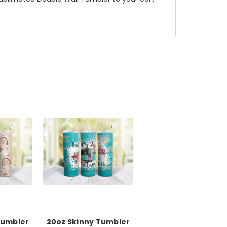
Tumbler
20oz Skinny Tumbler