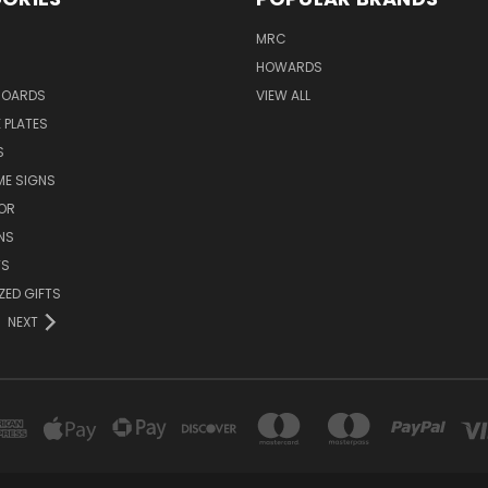
MRC
HOWARDS
BOARDS
VIEW ALL
 PLATES
S
ME SIGNS
OR
NS
TS
ZED GIFTS
NEXT