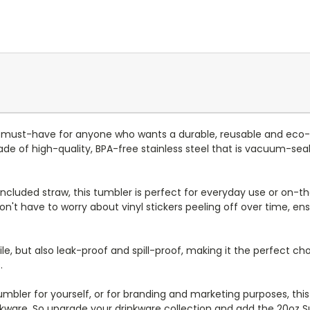
 must-have for anyone who wants a durable, reusable and eco-
e of high-quality, BPA-free stainless steel that is vacuum-seal
d included straw, this tumbler is perfect for everyday use or on-the
n't have to worry about vinyl stickers peeling off over time, en
le, but also leak-proof and spill-proof, making it the perfect cho
.
bler for yourself, or for branding and marketing purposes, this tu
nkware. So upgrade your drinkware collection and add the 20oz 