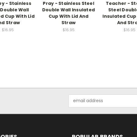
y - Stainless
Pray - Stainless Steel
Teacher - St
 Double Wall
Double Wall Insulated
Steel Doubl
ed Cup With Lid
Cup With Lid And
Insulated Cup 
nd Straw
Straw
And Str
$16.95
$16.95
$16.95
Email
Address
ORIES
POPULAR BRANDS