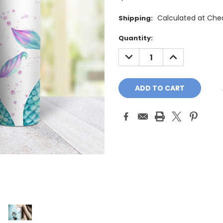
Calculated at Che
Shipping:
Current
Quantity:
Stock:
DECREASE
INCREASE
QUANTITY:
QUANTITY: