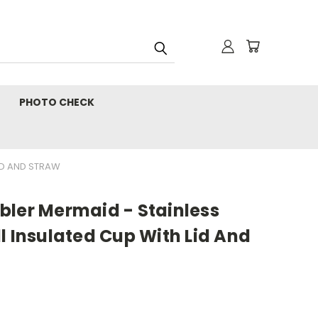
PHOTO CHECK
LID AND STRAW
bler Mermaid - Stainless
l Insulated Cup With Lid And