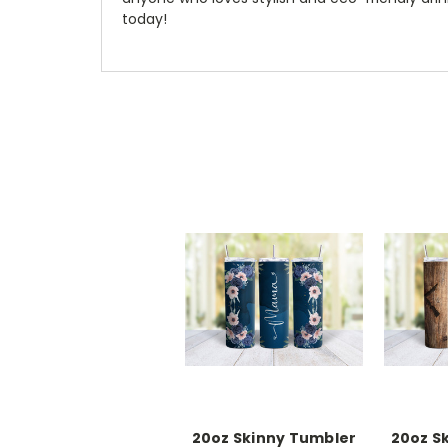
today!
20oz Skinny Tumbler
20oz S