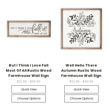
But I Think I Love Fall
Well Hello There
Most Of All Rustic Wood
Autumn Rustic Wood
Farmhouse Wall Sign
Farmhouse Wall Sign
$22.99 - $56.99
$22.99 - $49.99
Quick View
Quick View
Choose Options
Choose Options