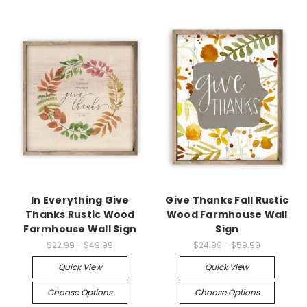
In Everything Give
Give Thanks Fall Rustic
Thanks Rustic Wood
Wood Farmhouse Wall
Farmhouse Wall Sign
Sign
$22.99 - $49.99
$24.99 - $59.99
Quick View
Quick View
Choose Options
Choose Options