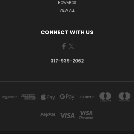
HOWARDS
VIEW ALL
CONNECT WITH US
317-939-2062