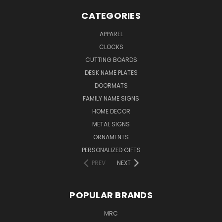
CATEGORIES
APPAREL
CLOCKS
CUTTING BOARDS
DESK NAME PLATES
DOORMATS
FAMILY NAME SIGNS
HOME DECOR
METAL SIGNS
ORNAMENTS
PERSONALIZED GIFTS
PREV
NEXT
POPULAR BRANDS
MRC