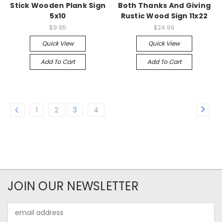
Stick Wooden Plank Sign
Both Thanks And Giving
5x10
Rustic Wood Sign 11x22
$9.95
$24.99
Quick View
Quick View
Add To Cart
Add To Cart
1
2
3
4
JOIN OUR NEWSLETTER
Email
Address