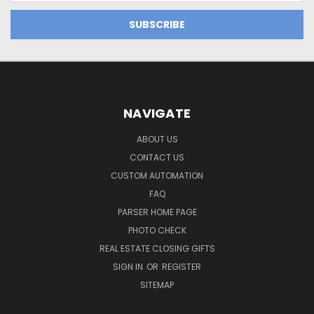
NAVIGATE
ABOUT US
CONTACT US
CUSTOM AUTOMATION
FAQ
PARSER HOME PAGE
PHOTO CHECK
REAL ESTATE CLOSING GIFTS
SIGN IN
OR
REGISTER
SITEMAP