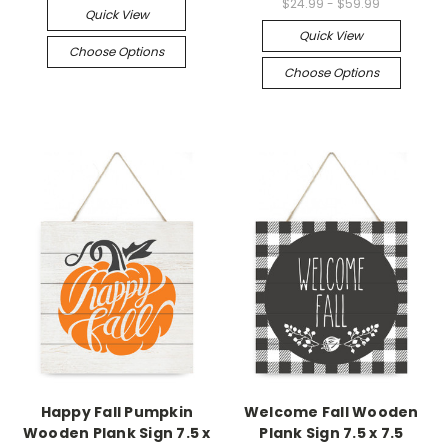
$24.99 - $59.99
Quick View
Quick View
Choose Options
Choose Options
Happy Fall Pumpkin
Welcome Fall Wooden
Wooden Plank Sign 7.5 x
Plank Sign 7.5 x 7.5