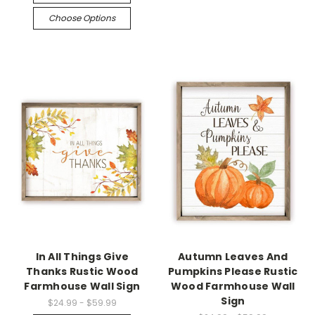
Choose Options
In All Things Give
Autumn Leaves And
Thanks Rustic Wood
Pumpkins Please Rustic
Farmhouse Wall Sign
Wood Farmhouse Wall
Sign
$24.99 - $59.99