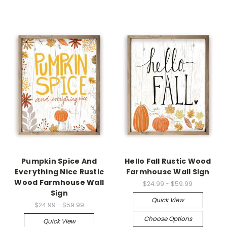
Pumpkin Spice And
Hello Fall Rustic Wood
Everything Nice Rustic
Farmhouse Wall Sign
Wood Farmhouse Wall
$24.99 - $59.99
Sign
Quick View
$24.99 - $59.99
Choose Options
Quick View