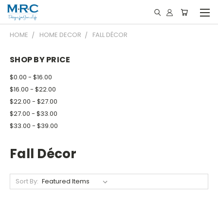
HOME
HOME DECOR
FALL DÉCOR
SHOP BY PRICE
$0.00 - $16.00
$16.00 - $22.00
$22.00 - $27.00
$27.00 - $33.00
$33.00 - $39.00
Fall Décor
Sort By: