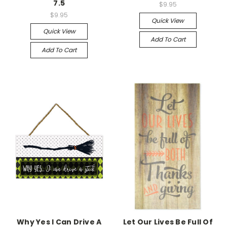
7.5
$9.95
$9.95
Quick View
Quick View
Add To Cart
Add To Cart
Why Yes I Can Drive A
Let Our Lives Be Full Of