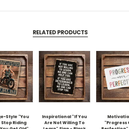
RELATED PRODUCTS
e-Style "You
Inspirational "If You
Motivati
 Stop Riding
Are Not Willing To
"Progress
You Get Old"
Learn" Sign - Black
Perfection" 