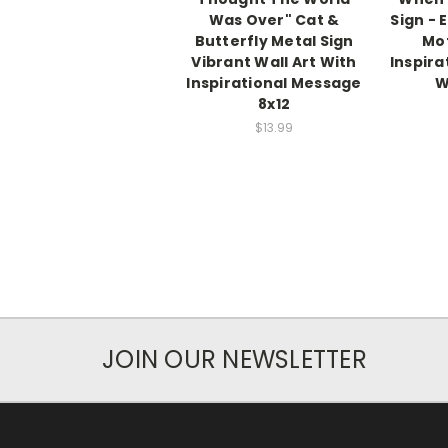
Was Over" Cat &
Sign - 
Butterfly Metal Sign
Mot
Vibrant Wall Art With
Inspira
Inspirational Message
W
8x12
$13.99
JOIN OUR NEWSLETTER