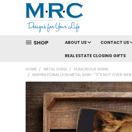
SHOP
ABOUT US
CONTACT US
REAL ESTATE CLOSING GIFTS
HOME
METAL SIGNS
HUMOROUS SIGNS
INSPIRATIONAL LION METAL SIGN - "IT'S NOT OVER WH