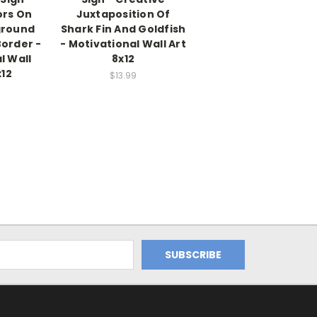
ors On
Juxtaposition Of
ground
Shark Fin And Goldfish
Border -
- Motivational Wall Art
l Wall
8x12
x12
$13.99