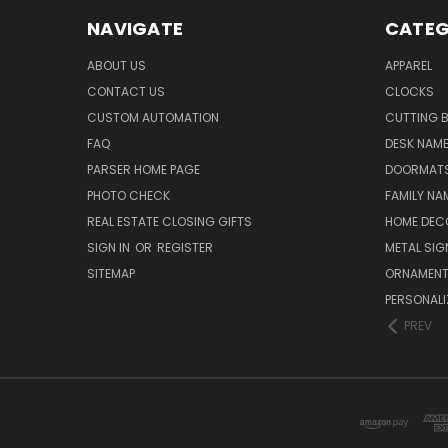
NAVIGATE
CATEG
ABOUT US
APPAREL
CONTACT US
CLOCKS
CUSTOM AUTOMATION
CUTTING 
FAQ
DESK NAME
PARSER HOME PAGE
DOORMAT
PHOTO CHECK
FAMILY NA
REAL ESTATE CLOSING GIFTS
HOME DEC
SIGN IN
OR
REGISTER
METAL SIG
SITEMAP
ORNAMEN
PERSONALI
PREV