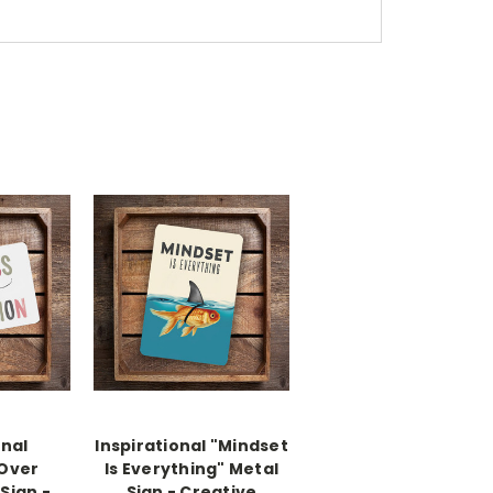
onal
Inspirational "Mindset
 Over
Is Everything" Metal
Sign -
Sign - Creative