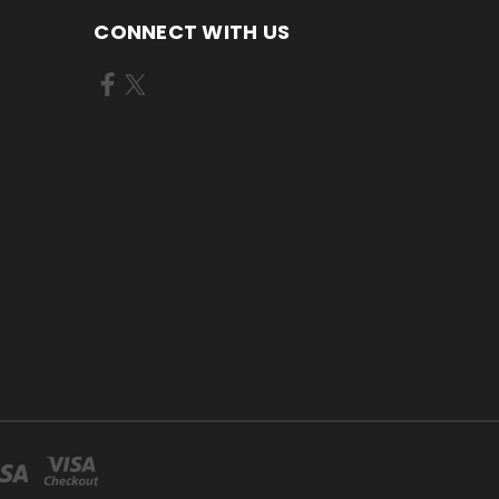
CONNECT WITH US