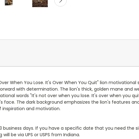
 Over When You Lose. It's Over When You Quit" lion motivational s
g forward with determination. The lion's thick, golden mane and w
ional words "It's not over when you lose. It's over when you quit"
lion's face. The dark background emphasizes the lion's features 
 inspiration and motivation.
-3 business days. If you have a specific date that you need the si
 will be via UPS or USPS from Indiana.