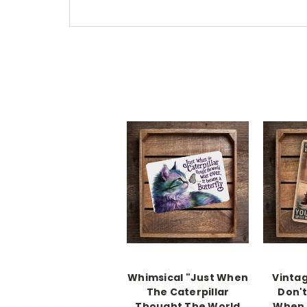
Whimsical "Just When
Vintag
The Caterpillar
Don't
Thought The World
When 