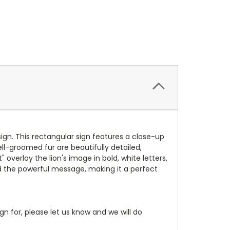
ign. This rectangular sign features a close-up
ell-groomed fur are beautifully detailed,
 overlay the lion's image in bold, white letters,
and the powerful message, making it a perfect
gn for, please let us know and we will do