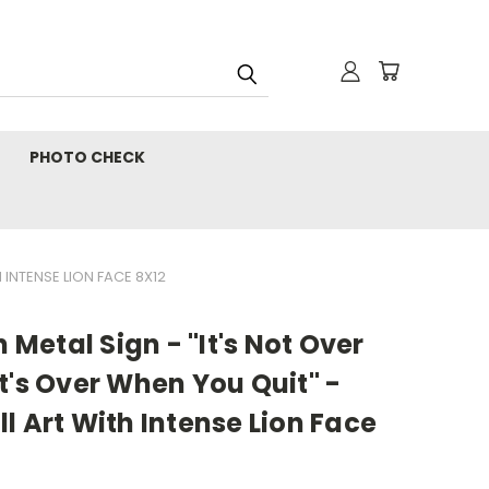
PHOTO CHECK
 INTENSE LION FACE 8X12
n Metal Sign - "It's Not Over
t's Over When You Quit" -
l Art With Intense Lion Face