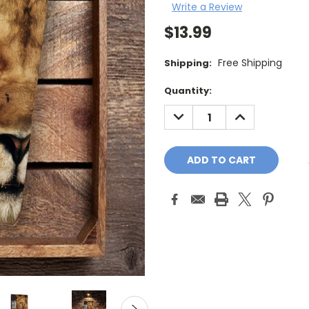
Write a Review
$13.99
Free Shipping
Shipping:
Current
Quantity:
Stock:
DECREASE
INCREASE
QUANTITY:
QUANTITY: