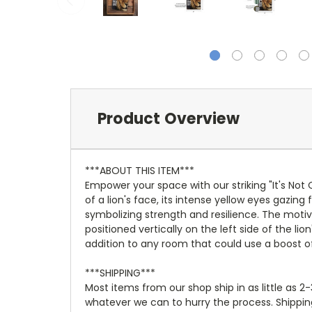
Product Overview
***ABOUT THIS ITEM***
Empower your space with our striking "It's Not
of a lion's face, its intense yellow eyes gazin
symbolizing strength and resilience. The motivat
positioned vertically on the left side of the 
addition to any room that could use a boost of
***SHIPPING***
Most items from our shop ship in as little as 2
whatever we can to hurry the process. Shipping