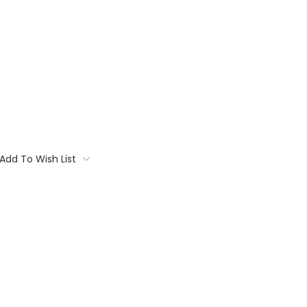
Add To Wish List