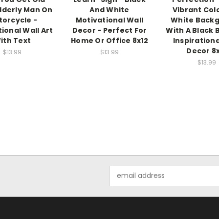
Elderly Man On
And White
Vibrant Col
orcycle -
Motivational Wall
White Back
tional Wall Art
Decor - Perfect For
With A Black 
ith Text
Home Or Office 8x12
Inspirationa
Decor 8
$13.99
$13.99
$13.99
Email
Address