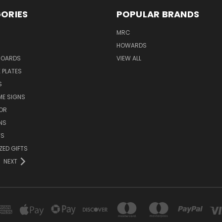
ORIES
POPULAR BRANDS
MRC
HOWARDS
BOARDS
VIEW ALL
 PLATES
S
ME SIGNS
OR
NS
TS
ZED GIFTS
NEXT