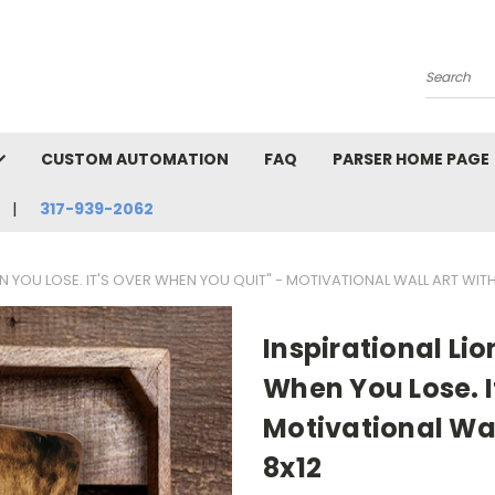
Search
CUSTOM AUTOMATION
FAQ
PARSER HOME PAGE
317-939-2062
EN YOU LOSE. IT'S OVER WHEN YOU QUIT" - MOTIVATIONAL WALL ART WITH
Inspirational Lio
When You Lose. I
Motivational Wal
8x12