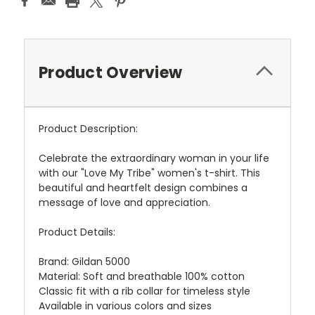
Product Overview
Product Description:
Celebrate the extraordinary woman in your life
with our "Love My Tribe" women's t-shirt. This
beautiful and heartfelt design combines a
message of love and appreciation.
Product Details:
Brand: Gildan 5000
Material: Soft and breathable 100% cotton
Classic fit with a rib collar for timeless style
Available in various colors and sizes