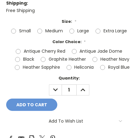
Shipping:
Free Shipping
Size:
*
Small
Medium
Large
Extra Large
Color Choice:
*
Antique Cherry Red
Antique Jade Dome
Black
Graphite Heather
Heather Navy
Heather Sapphire
Heliconia
Royal Blue
Current
Quantity:
Stock:
DECREASE
INCREASE
QUANTITY:
QUANTITY:
Add To Wish List