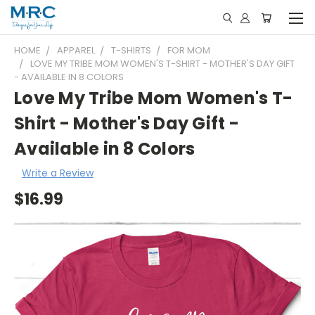
HOME
APPAREL
T-SHIRTS
FOR MOM
LOVE MY TRIBE MOM WOMEN'S T-SHIRT - MOTHER'S DAY GIFT
- AVAILABLE IN 8 COLORS
Love My Tribe Mom Women's T-
Shirt - Mother's Day Gift -
Available in 8 Colors
Write a Review
$16.99