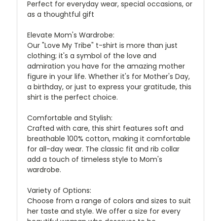
Perfect for everyday wear, special occasions, or
as a thoughtful gift
Elevate Mom's Wardrobe:
Our "Love My Tribe" t-shirt is more than just
clothing; it's a symbol of the love and
admiration you have for the amazing mother
figure in your life. Whether it's for Mother's Day,
a birthday, or just to express your gratitude, this
shirt is the perfect choice.
Comfortable and Stylish:
Crafted with care, this shirt features soft and
breathable 100% cotton, making it comfortable
for all-day wear. The classic fit and rib collar
add a touch of timeless style to Mom's
wardrobe.
Variety of Options:
Choose from a range of colors and sizes to suit
her taste and style. We offer a size for every