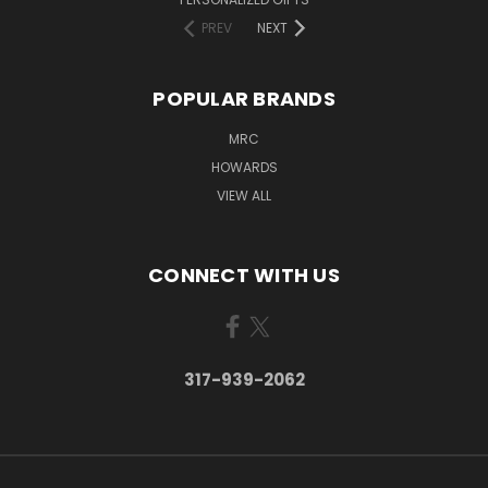
PREV
NEXT
POPULAR BRANDS
MRC
HOWARDS
VIEW ALL
CONNECT WITH US
317-939-2062