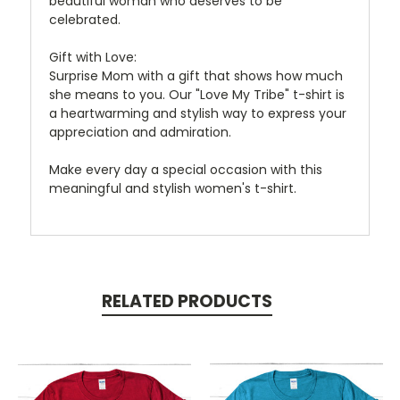
beautiful woman who deserves to be
celebrated.
Gift with Love:
Surprise Mom with a gift that shows how much
she means to you. Our "Love My Tribe" t-shirt is
a heartwarming and stylish way to express your
appreciation and admiration.
Make every day a special occasion with this
meaningful and stylish women's t-shirt.
RELATED PRODUCTS