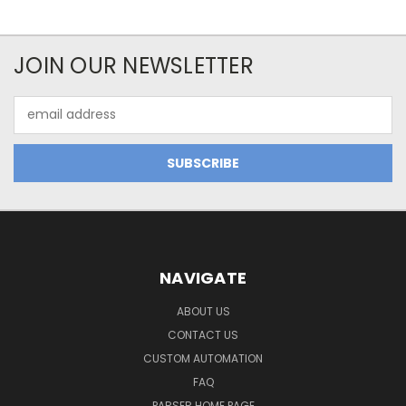
JOIN OUR NEWSLETTER
Email
Address
NAVIGATE
ABOUT US
CONTACT US
CUSTOM AUTOMATION
FAQ
PARSER HOME PAGE