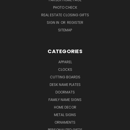
PHOTO CHECK
REAL ESTATE CLOSING GIFTS
SIGN IN
OR
REGISTER
SITEMAP
CATEGORIES
APPAREL
CLOCKS
CUTTING BOARDS
DESK NAME PLATES
DOORMATS
FAMILY NAME SIGNS
HOME DECOR
METAL SIGNS
ORNAMENTS
PERSONALIZED GIFTS