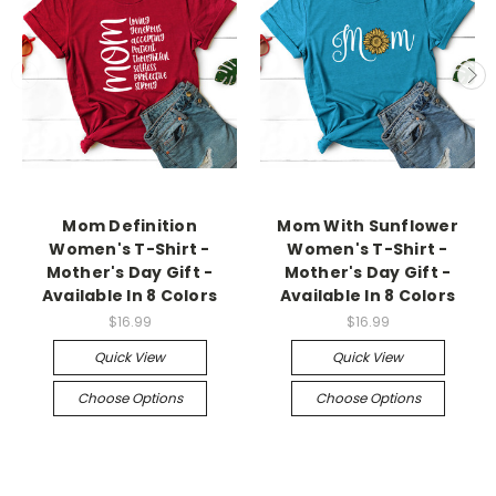
Mom Definition
Mom With Sunflower
Women's T-Shirt -
Women's T-Shirt -
Mother's Day Gift -
Mother's Day Gift -
Available In 8 Colors
Available In 8 Colors
$16.99
$16.99
Quick View
Quick View
Choose Options
Choose Options