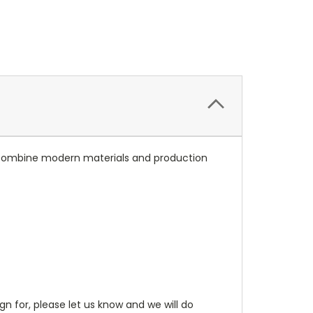
ns combine modern materials and production
gn for, please let us know and we will do