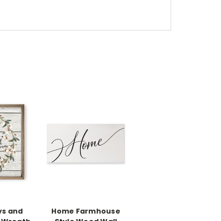
ys and
Home Farmhouse