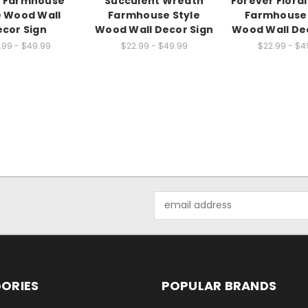
l Farmhouse
Succulent Wreath
Forever Flora
e Wood Wall
Farmhouse Style
Farmhouse 
cor Sign
Wood Wall Decor Sign
Wood Wall De
.99 - $49.99
$22.99 - $49.99
$22.99 - $4
Email
Address
ORIES
POPULAR BRANDS