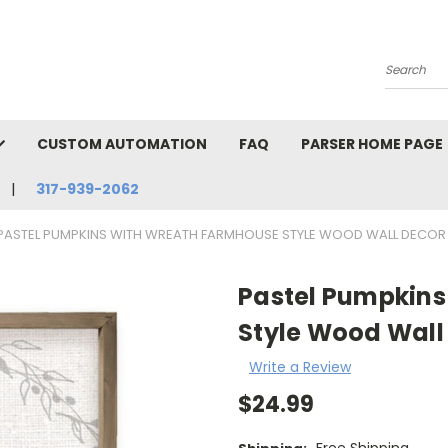
Search
CUSTOM AUTOMATION
FAQ
PARSER HOME PAGE
317-939-2062
PASTEL PUMPKINS WITH WREATH FARMHOUSE STYLE WOOD WALL DECOR
Pastel Pumpkin
Style Wood Wall
Write a Review
$24.99