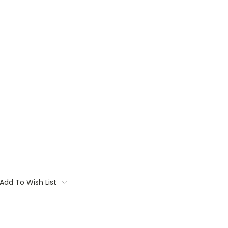
Add To Wish List