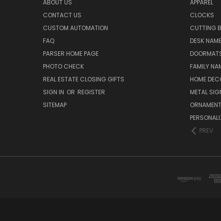
ABOUT US
APPAREL
CONTACT US
CLOCKS
CUSTOM AUTOMATION
CUTTING 
FAQ
DESK NAME
PARSER HOME PAGE
DOORMAT
PHOTO CHECK
FAMILY NA
REAL ESTATE CLOSING GIFTS
HOME DEC
SIGN IN
OR
REGISTER
METAL SIG
SITEMAP
ORNAMEN
PERSONALI
PREV