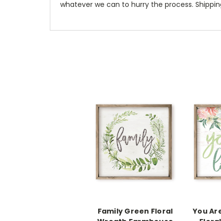
whatever we can to hurry the process. Shipping
Family Green Floral
You Ar