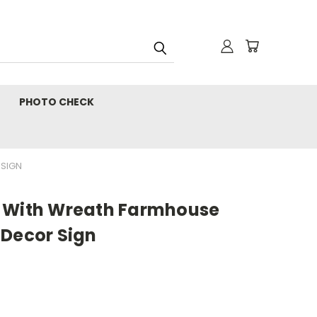
PHOTO CHECK
 SIGN
s With Wreath Farmhouse
 Decor Sign