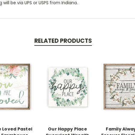
 will be via UPS or USPS from Indiana.
RELATED PRODUCTS
e Loved Pastel
Our Happy Place
Family Alwa