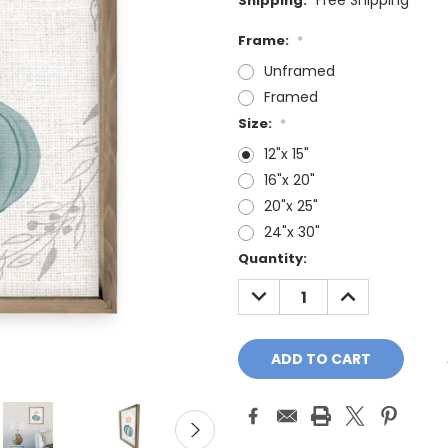
Free Shipping
Shipping:
Frame:
*
Unframed
Framed
Size:
*
12"x 15"
16"x 20"
20"x 25"
24"x 30"
Current
Quantity:
Stock:
DECREASE
INCREASE
QUANTITY:
QUANTITY: