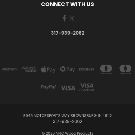
CONNECT WITH US
317-939-2062
8945 MOTORSPORTS WAY BROWNSBURG, IN 46112
317-939-2062
© 2026 MRC Wood Products