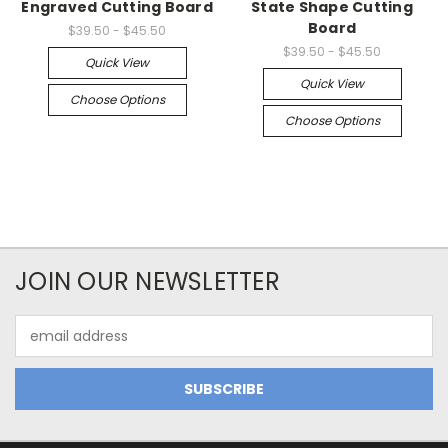
Engraved Cutting Board
State Shape Cutting
Board
$39.50 - $45.50
$39.50 - $45.50
Quick View
Quick View
Choose Options
Choose Options
JOIN OUR NEWSLETTER
Email
Address