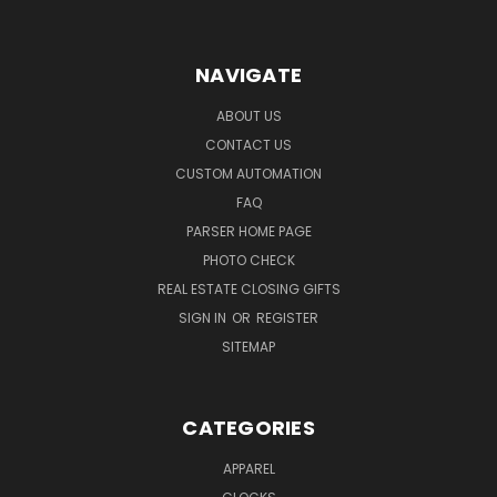
NAVIGATE
ABOUT US
CONTACT US
CUSTOM AUTOMATION
FAQ
PARSER HOME PAGE
PHOTO CHECK
REAL ESTATE CLOSING GIFTS
SIGN IN
OR
REGISTER
SITEMAP
CATEGORIES
APPAREL