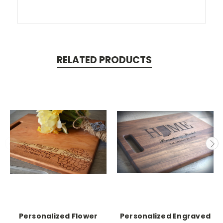
RELATED PRODUCTS
Personalized Flower
Personalized Engraved