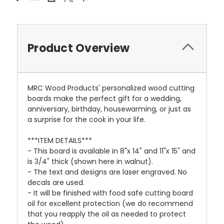
Product Overview
MRC Wood Products' personalized wood cutting
boards make the perfect gift for a wedding,
anniversary, birthday, housewarming, or just as
a surprise for the cook in your life.
***ITEM DETAILS***
- This board is available in 8"x 14" and 11"x 15" and
is 3/4" thick (shown here in walnut).
- The text and designs are laser engraved. No
decals are used.
- It will be finished with food safe cutting board
oil for excellent protection (we do recommend
that you reapply the oil as needed to protect