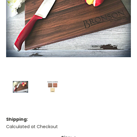
Shipping:
Calculated at Checkout