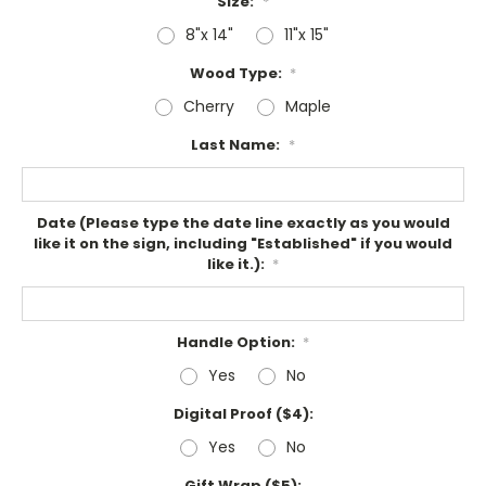
Size:
*
8"x 14"
11"x 15"
Wood Type:
*
Cherry
Maple
Last Name:
*
Date (Please type the date line exactly as you would
like it on the sign, including "Established" if you would
like it.):
*
Handle Option:
*
Yes
No
Digital Proof ($4):
Yes
No
Gift Wrap ($5):