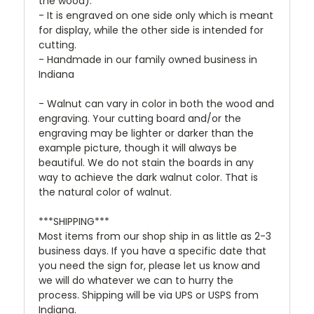
the wood).
- It is engraved on one side only which is meant
for display, while the other side is intended for
cutting.
- Handmade in our family owned business in
Indiana
- Walnut can vary in color in both the wood and
engraving. Your cutting board and/or the
engraving may be lighter or darker than the
example picture, though it will always be
beautiful. We do not stain the boards in any
way to achieve the dark walnut color. That is
the natural color of walnut.
***SHIPPING***
Most items from our shop ship in as little as 2-3
business days. If you have a specific date that
you need the sign for, please let us know and
we will do whatever we can to hurry the
process. Shipping will be via UPS or USPS from
Indiana.