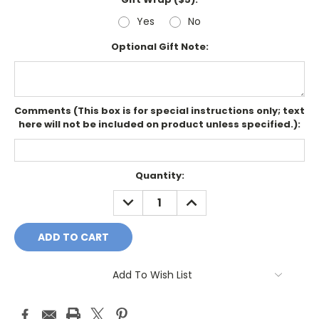
Yes
No
Optional Gift Note:
Comments (This box is for special instructions only; text
here will not be included on product unless specified.):
Current
Quantity:
Stock:
DECREASE
INCREASE
QUANTITY:
QUANTITY:
Add To Wish List