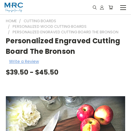
HOME
CUTTING BOARDS
PERSONALIZED WOOD CUTTING BOARDS
PERSONALIZED ENGRAVED CUTTING BOARD THE BRONSON
Personalized Engraved Cutting
Board The Bronson
Write a Review
$39.50 - $45.50