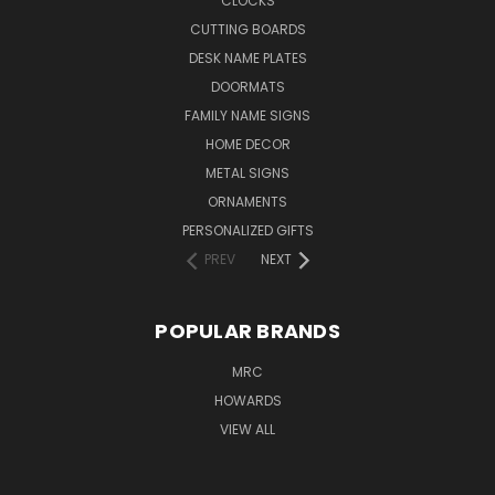
CLOCKS
CUTTING BOARDS
DESK NAME PLATES
DOORMATS
FAMILY NAME SIGNS
HOME DECOR
METAL SIGNS
ORNAMENTS
PERSONALIZED GIFTS
PREV
NEXT
POPULAR BRANDS
MRC
HOWARDS
VIEW ALL