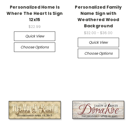
Personalized Home Is
Personalized Family
Where The Heart Is Sign
Name Sign with
12x15
Weathered Wood
Background
$22.99
$32.00 - $36.00
Quick View
Quick View
Choose Options
Choose Options