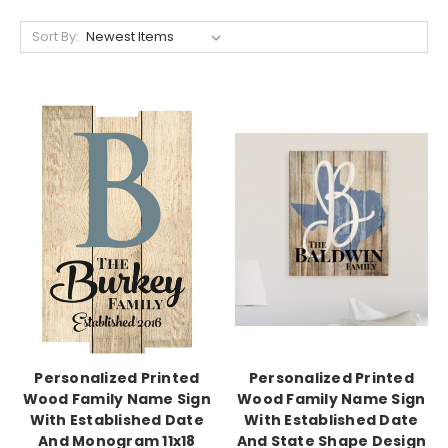
Sort By:
Personalized Printed
Personalized Printed
Wood Family Name Sign
Wood Family Name Sign
With Established Date
With Established Date
And Monogram 11x18
And State Shape Design