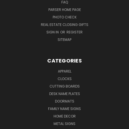
FAQ
PARSER HOME PAGE
PHOTO CHECK
REAL ESTATE CLOSING GIFTS
SIGN IN
OR
REGISTER
SITEMAP
CATEGORIES
APPAREL
CLOCKS
CUTTING BOARDS
DESK NAME PLATES
DOORMATS
FAMILY NAME SIGNS
HOME DECOR
METAL SIGNS