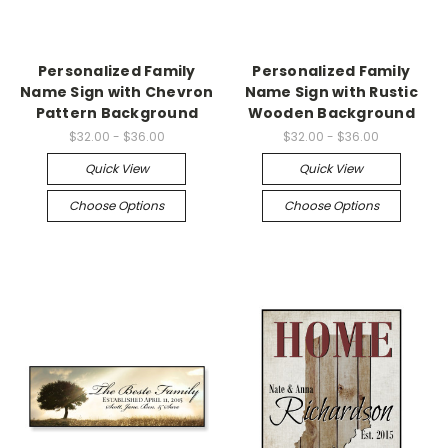
Personalized Family
Personalized Family
Name Sign with Chevron
Name Sign with Rustic
Pattern Background
Wooden Background
$32.00 - $36.00
$32.00 - $36.00
Quick View
Quick View
Choose Options
Choose Options