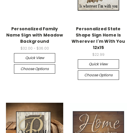
Personalized Family
Personalized State
Name Sign with Meadow
Shape Sign Home Is
Background
Wherever I'm With You
12x15
$32.00 - $36.00
$22.99
Quick View
Quick View
Choose Options
Choose Options