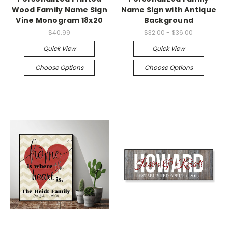
Wood Family Name Sign
Name Sign with Antique
Vine Monogram 18x20
Background
$40.99
$32.00 - $36.00
Quick View
Quick View
Choose Options
Choose Options