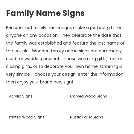
Family Name Signs
Personalized family name signs make a perfect gift for
anyone on any occasion. They celebrate the date that
the family was established and feature the last name of
the couple. Wooden family name signs are commonly
used for wedding presents, house warming gifts, realtor
closing gifts, or to decorate your own home. Ordering is
very simple - choose your design, enter the information,
then enjoy your brand new sign!
Acrylic Signs
Carved Wood Signs
Printed Wood Signs
Rustic Pallet Signs