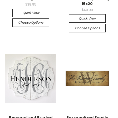
16x20
$38.95
$40.99
Quick View
Quick View
Choose Options
Choose Options
Personalized Printed
Personalized Family