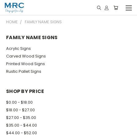
HOME
FAMILY NAME SIGNS
FAMILY NAME SIGNS
Acrylic Signs
Carved Wood Signs
Printed Wood Signs
Rustic Pallet Signs
SHOP BY PRICE
$0.00 - $18.00
$18.00 - $27.00
$27.00 - $35.00
$35.00 - $44.00
$44.00 - $52.00