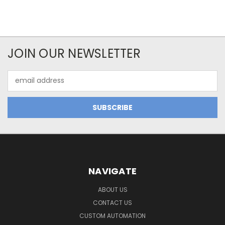
JOIN OUR NEWSLETTER
Email
Address
NAVIGATE
ABOUT US
CONTACT US
CUSTOM AUTOMATION