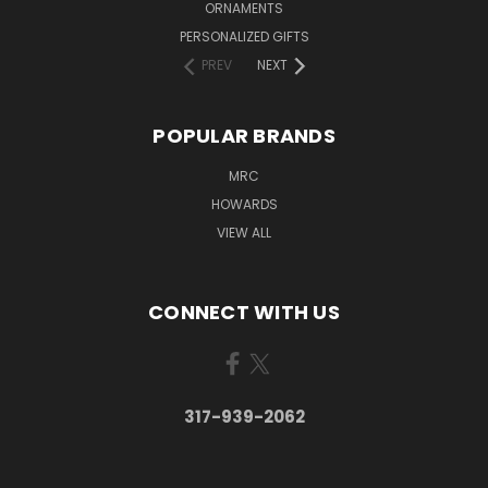
ORNAMENTS
PERSONALIZED GIFTS
PREV
NEXT
POPULAR BRANDS
MRC
HOWARDS
VIEW ALL
CONNECT WITH US
317-939-2062