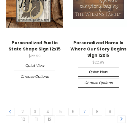
Personalized Rustic
Personalized Home Is
State Shape Sign 12x15
Where Our Story Begins
Sign 12x15
$22.99
$22.99
Quick View
Quick View
Choose Options
Choose Options
2
3
4
5
6
7
8
9
10
11
12