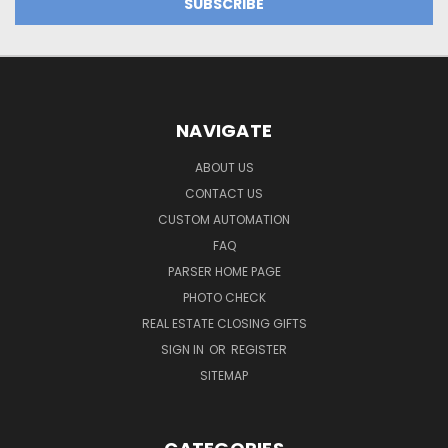
NAVIGATE
ABOUT US
CONTACT US
CUSTOM AUTOMATION
FAQ
PARSER HOME PAGE
PHOTO CHECK
REAL ESTATE CLOSING GIFTS
SIGN IN
OR
REGISTER
SITEMAP