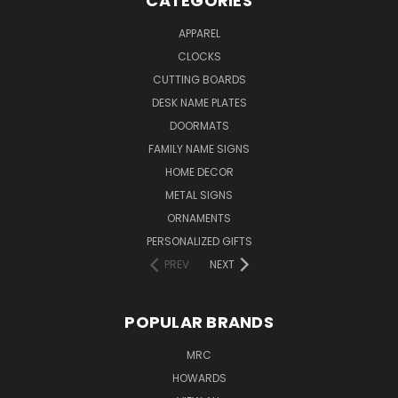
CATEGORIES
APPAREL
CLOCKS
CUTTING BOARDS
DESK NAME PLATES
DOORMATS
FAMILY NAME SIGNS
HOME DECOR
METAL SIGNS
ORNAMENTS
PERSONALIZED GIFTS
PREV
NEXT
POPULAR BRANDS
MRC
HOWARDS