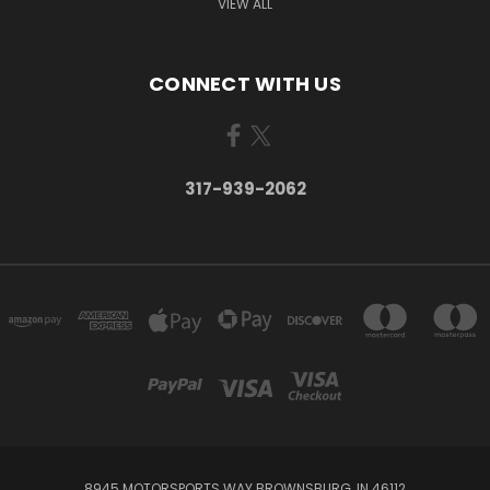
VIEW ALL
CONNECT WITH US
317-939-2062
8945 MOTORSPORTS WAY BROWNSBURG, IN 46112