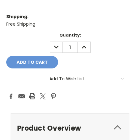
Shipping:
Free Shipping
Current
Quantity:
Stock:
DECREASE
INCREASE
QUANTITY:
QUANTITY:
Add To Wish List
Product Overview