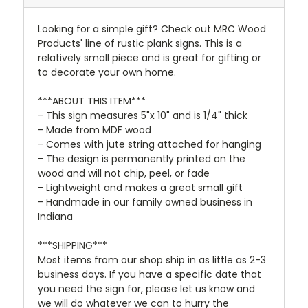
Looking for a simple gift? Check out MRC Wood
Products' line of rustic plank signs. This is a
relatively small piece and is great for gifting or
to decorate your own home.
***ABOUT THIS ITEM***
- This sign measures 5"x 10" and is 1/4" thick
- Made from MDF wood
- Comes with jute string attached for hanging
- The design is permanently printed on the
wood and will not chip, peel, or fade
- Lightweight and makes a great small gift
- Handmade in our family owned business in
Indiana
***SHIPPING***
Most items from our shop ship in as little as 2-3
business days. If you have a specific date that
you need the sign for, please let us know and
we will do whatever we can to hurry the