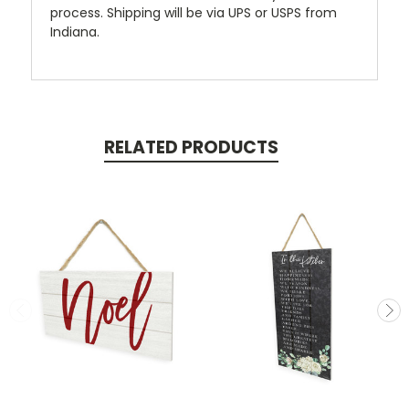
process. Shipping will be via UPS or USPS from
Indiana.
RELATED PRODUCTS