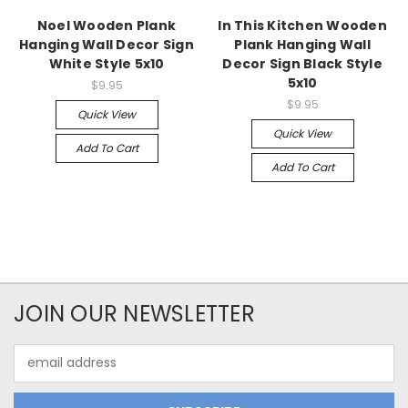
Noel Wooden Plank
In This Kitchen Wooden
Hanging Wall Decor Sign
Plank Hanging Wall
White Style 5x10
Decor Sign Black Style
5x10
$9.95
$9.95
Quick View
Quick View
Add To Cart
Add To Cart
JOIN OUR NEWSLETTER
Email
Address