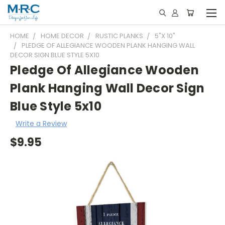
HOME
HOME DECOR
RUSTIC PLANKS
5"X 10"
PLEDGE OF ALLEGIANCE WOODEN PLANK HANGING WALL
DECOR SIGN BLUE STYLE 5X10
Pledge Of Allegiance Wooden
Plank Hanging Wall Decor Sign
Blue Style 5x10
Write a Review
$9.95