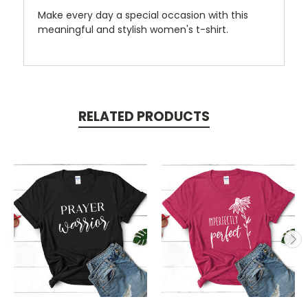
Make every day a special occasion with this
meaningful and stylish women's t-shirt.
RELATED PRODUCTS