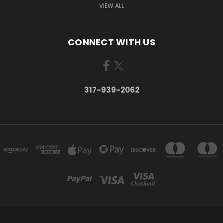
VIEW ALL
CONNECT WITH US
317-939-2062