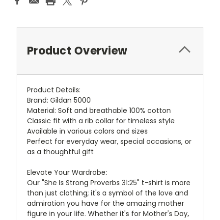
Product Overview
Product Details:
Brand: Gildan 5000
Material: Soft and breathable 100% cotton
Classic fit with a rib collar for timeless style
Available in various colors and sizes
Perfect for everyday wear, special occasions, or
as a thoughtful gift
Elevate Your Wardrobe:
Our "She Is Strong Proverbs 31:25" t-shirt is more
than just clothing; it's a symbol of the love and
admiration you have for the amazing mother
figure in your life. Whether it's for Mother's Day,