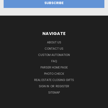
NAVIGATE
ABOUT US
CONTACT US
CUSTOM AUTOMATION
FAQ
PARSER HOME PAGE
PHOTO CHECK
REAL ESTATE CLOSING GIFTS
SIGN IN
OR
REGISTER
SITEMAP