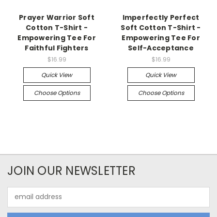
Prayer Warrior Soft
Imperfectly Perfect
Cotton T-Shirt -
Soft Cotton T-Shirt -
Empowering Tee For
Empowering Tee For
Faithful Fighters
Self-Acceptance
$16.99
$16.99
Quick View
Quick View
Choose Options
Choose Options
JOIN OUR NEWSLETTER
Email
Address