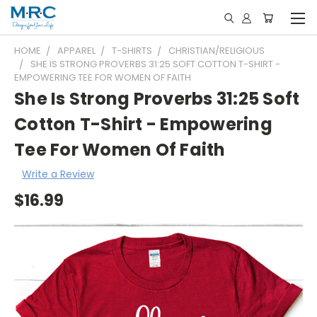
HOME
APPAREL
T-SHIRTS
CHRISTIAN/RELIGIOUS
SHE IS STRONG PROVERBS 31:25 SOFT COTTON T-SHIRT -
EMPOWERING TEE FOR WOMEN OF FAITH
She Is Strong Proverbs 31:25 Soft
Cotton T-Shirt - Empowering
Tee For Women Of Faith
Write a Review
$16.99