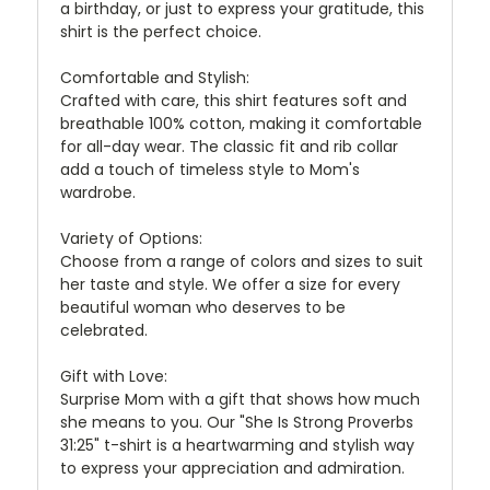
a birthday, or just to express your gratitude, this
shirt is the perfect choice.
Comfortable and Stylish:
Crafted with care, this shirt features soft and
breathable 100% cotton, making it comfortable
for all-day wear. The classic fit and rib collar
add a touch of timeless style to Mom's
wardrobe.
Variety of Options:
Choose from a range of colors and sizes to suit
her taste and style. We offer a size for every
beautiful woman who deserves to be
celebrated.
Gift with Love:
Surprise Mom with a gift that shows how much
she means to you. Our "She Is Strong Proverbs
31:25" t-shirt is a heartwarming and stylish way
to express your appreciation and admiration.