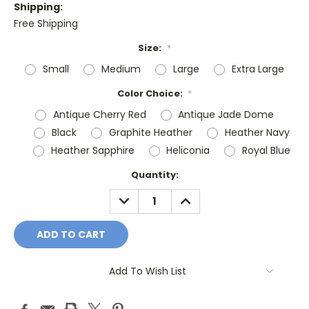
Shipping:
Free Shipping
Size:
*
Small
Medium
Large
Extra Large
Color Choice:
*
Antique Cherry Red
Antique Jade Dome
Black
Graphite Heather
Heather Navy
Heather Sapphire
Heliconia
Royal Blue
Current
Quantity:
Stock:
DECREASE
INCREASE
QUANTITY:
QUANTITY:
Add To Wish List