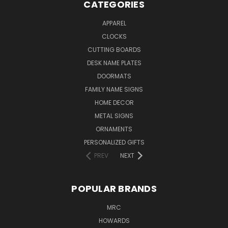
CATEGORIES
APPAREL
CLOCKS
CUTTING BOARDS
DESK NAME PLATES
DOORMATS
FAMILY NAME SIGNS
HOME DECOR
METAL SIGNS
ORNAMENTS
PERSONALIZED GIFTS
PREV
NEXT
POPULAR BRANDS
MRC
HOWARDS