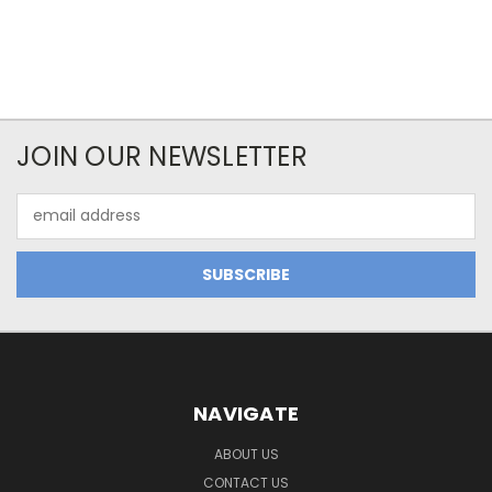
JOIN OUR NEWSLETTER
Email
Address
NAVIGATE
ABOUT US
CONTACT US