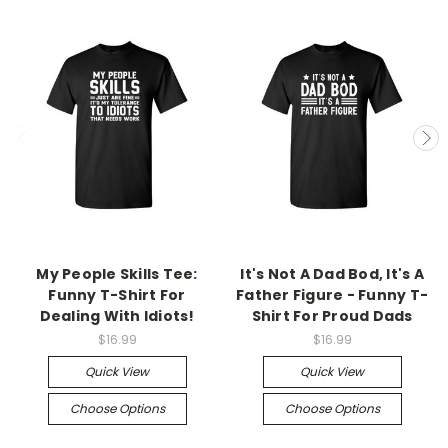
My People Skills Tee:
It's Not A Dad Bod, It's A
Funny T-Shirt For
Father Figure - Funny T-
Dealing With Idiots!
Shirt For Proud Dads
$16.99
$16.99
Quick View
Quick View
Choose Options
Choose Options