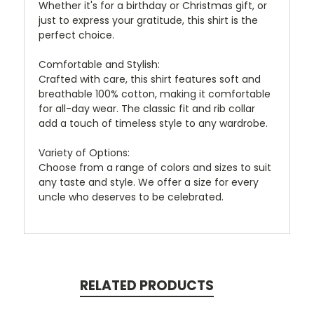
Whether it's for a birthday or Christmas gift, or
just to express your gratitude, this shirt is the
perfect choice.
Comfortable and Stylish:
Crafted with care, this shirt features soft and
breathable 100% cotton, making it comfortable
for all-day wear. The classic fit and rib collar
add a touch of timeless style to any wardrobe.
Variety of Options:
Choose from a range of colors and sizes to suit
any taste and style. We offer a size for every
uncle who deserves to be celebrated.
RELATED PRODUCTS