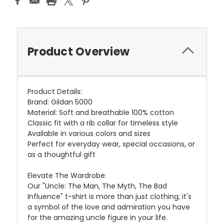
Product Overview
Product Details:
Brand: Gildan 5000
Material: Soft and breathable 100% cotton
Classic fit with a rib collar for timeless style
Available in various colors and sizes
Perfect for everyday wear, special occasions, or
as a thoughtful gift
Elevate The Wardrobe:
Our "Uncle: The Man, The Myth, The Bad
Influence" t-shirt is more than just clothing; it's
a symbol of the love and admiration you have
for the amazing uncle figure in your life.