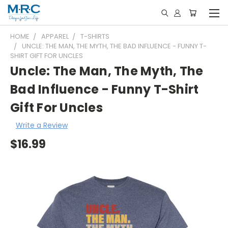
HOME
APPAREL
T-SHIRTS
UNCLE: THE MAN, THE MYTH, THE BAD INFLUENCE - FUNNY T-
SHIRT GIFT FOR UNCLES
Uncle: The Man, The Myth, The
Bad Influence - Funny T-Shirt
Gift For Uncles
Write a Review
$16.99