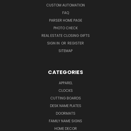
CUSTOM AUTOMATION
FAQ
PARSER HOME PAGE
PHOTO CHECK
REAL ESTATE CLOSING GIFTS
SIGN IN
OR
REGISTER
SITEMAP
CATEGORIES
APPAREL
CLOCKS
CUTTING BOARDS
DESK NAME PLATES
DOORMATS
FAMILY NAME SIGNS
HOME DECOR