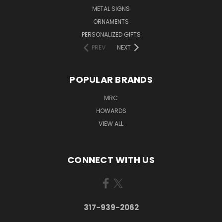
METAL SIGNS
ORNAMENTS
PERSONALIZED GIFTS
PREV
NEXT
POPULAR BRANDS
MRC
HOWARDS
VIEW ALL
CONNECT WITH US
317-939-2062