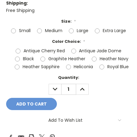
Shipping:
Free Shipping
Size:
*
Small
Medium
Large
Extra Large
Color Choice:
*
Antique Cherry Red
Antique Jade Dome
Black
Graphite Heather
Heather Navy
Heather Sapphire
Heliconia
Royal Blue
Current
Quantity:
Stock:
DECREASE
INCREASE
QUANTITY:
QUANTITY:
Add To Wish List