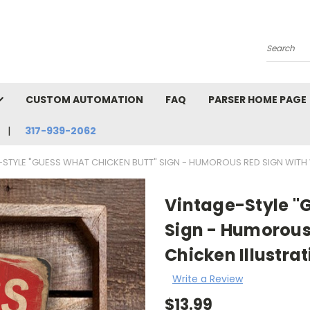
Search
CUSTOM AUTOMATION
FAQ
PARSER HOME PAGE
317-939-2062
-STYLE "GUESS WHAT CHICKEN BUTT" SIGN - HUMOROUS RED SIGN WITH 
Vintage-Style "
Sign - Humorous
Chicken Illustrat
Write a Review
$13.99