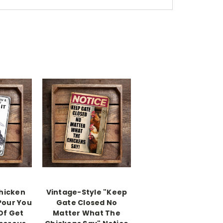
Chicken
Vintage-Style "Keep
 Pour You
Gate Closed No
 Of Get
Matter What The