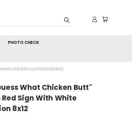
PHOTO CHECK
WHITE CHICKEN ILLUSTRATION 8X12
Guess What Chicken Butt"
 Red Sign With White
ion 8x12