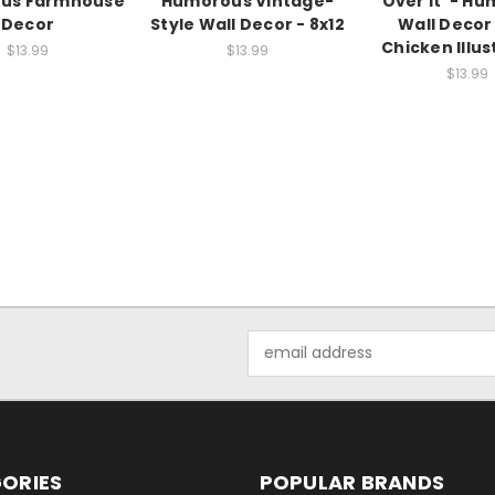
us Farmhouse
Humorous Vintage-
Over It' - H
Decor
Style Wall Decor - 8x12
Wall Decor
Chicken Illus
$13.99
$13.99
$13.99
Email
Address
ORIES
POPULAR BRANDS