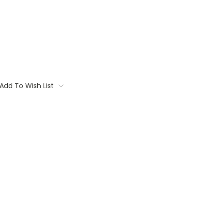
Add To Wish List