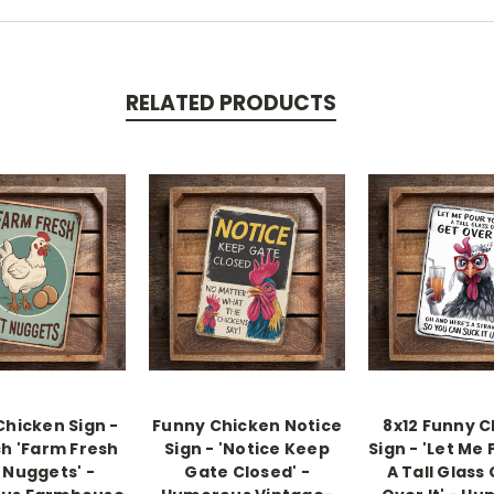
RELATED PRODUCTS
Chicken Sign -
Funny Chicken Notice
8x12 Funny 
ch 'Farm Fresh
Sign - 'Notice Keep
Sign - 'Let Me
 Nuggets' -
Gate Closed' -
A Tall Glass