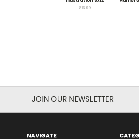
Illustration 8x12
Humoro
$13.99
JOIN OUR NEWSLETTER
NAVIGATE
CATEG