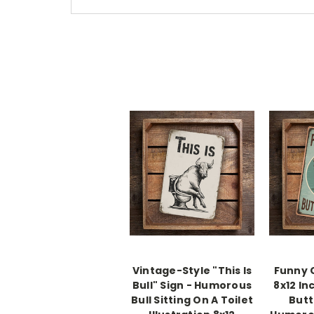
Vintage-Style "This Is
Funny 
Bull" Sign - Humorous
8x12 In
Bull Sitting On A Toilet
Butt