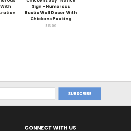
umorous
Chickens Say" Notice
 With
Sign - Humorous
tration
Rustic Wall Decor With
Chickens Peeking
$13.99
CONNECT WITH US