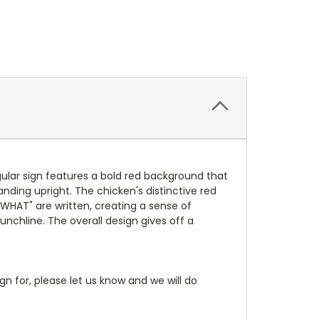
ular sign features a bold red background that
nding upright. The chicken's distinctive red
 WHAT" are written, creating a sense of
unchline. The overall design gives off a
gn for, please let us know and we will do