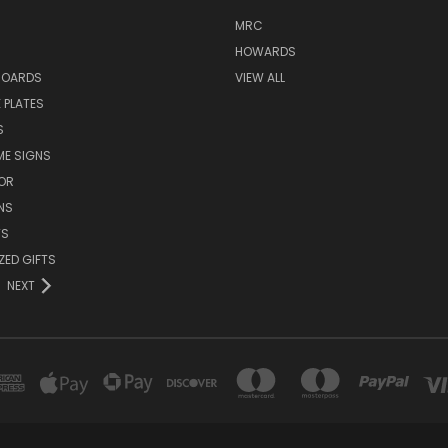
MRC
HOWARDS
BOARDS
VIEW ALL
 PLATES
S
ME SIGNS
OR
NS
TS
ZED GIFTS
NEXT