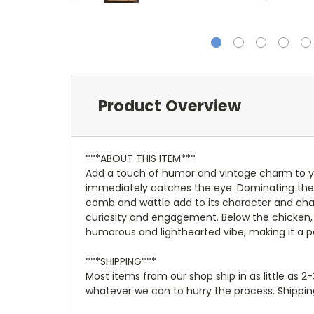
Product Overview
***ABOUT THIS ITEM***
Add a touch of humor and vintage charm to yo
immediately catches the eye. Dominating the cen
comb and wattle add to its character and charm
curiosity and engagement. Below the chicken, a 
humorous and lighthearted vibe, making it a 
***SHIPPING***
Most items from our shop ship in as little as 2
whatever we can to hurry the process. Shipping