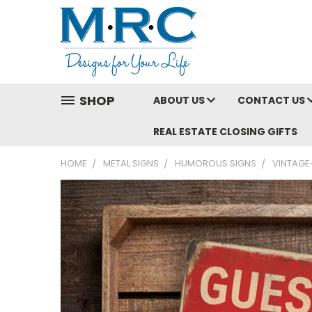
SHOP
ABOUT US
CONTACT US
REAL ESTATE CLOSING GIFTS
HOME
METAL SIGNS
HUMOROUS SIGNS
VINTAGE