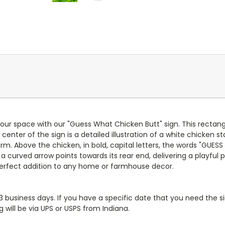
ur space with our "Guess What Chicken Butt" sign. This rectang
ter of the sign is a detailed illustration of a white chicken sta
. Above the chicken, in bold, capital letters, the words "GUESS
curved arrow points towards its rear end, delivering a playful p
perfect addition to any home or farmhouse decor.
-3 business days. If you have a specific date that you need the si
 will be via UPS or USPS from Indiana.