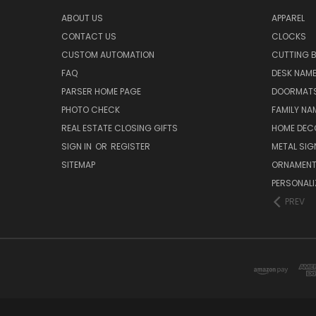
ABOUT US
APPAREL
CONTACT US
CLOCKS
CUSTOM AUTOMATION
CUTTING 
FAQ
DESK NAME
PARSER HOME PAGE
DOORMAT
PHOTO CHECK
FAMILY NA
REAL ESTATE CLOSING GIFTS
HOME DEC
SIGN IN
OR
REGISTER
METAL SIG
SITEMAP
ORNAMEN
PERSONALI
PREV