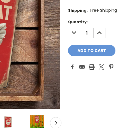
Free Shipping
Shipping:
Current
Quantity:
Stock:
DECREASE
INCREASE
QUANTITY:
QUANTITY: