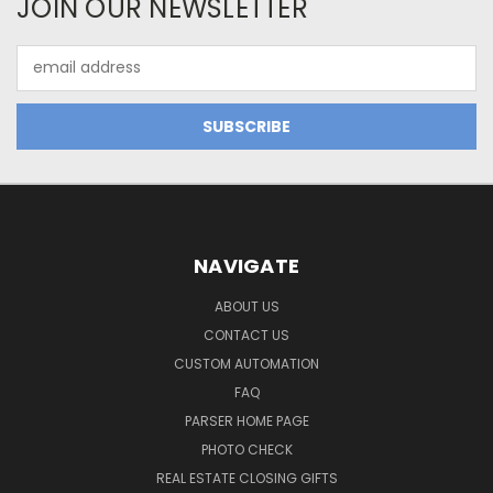
JOIN OUR NEWSLETTER
Email
Address
NAVIGATE
ABOUT US
CONTACT US
CUSTOM AUTOMATION
FAQ
PARSER HOME PAGE
PHOTO CHECK
REAL ESTATE CLOSING GIFTS