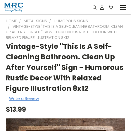
HOME
METAL SIGNS
HUMOROUS SIGNS
VINTAGE-STYLE "THIS IS A SELF-CLEANING BATHROOM. CLEAN
UP AFTER YOURSELF" SIGN - HUMOROUS RUSTIC DECOR WITH
RELAXED FIGURE ILLUSTRATION 8X12
Vintage-Style "This Is A Self-
Cleaning Bathroom. Clean Up
After Yourself" Sign - Humorous
Rustic Decor With Relaxed
Figure Illustration 8x12
Write a Review
$13.99