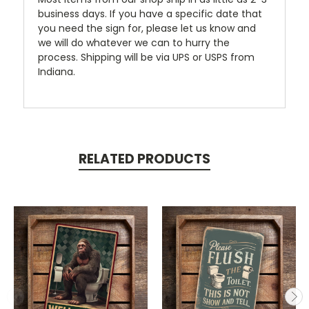
business days. If you have a specific date that
you need the sign for, please let us know and
we will do whatever we can to hurry the
process. Shipping will be via UPS or USPS from
Indiana.
RELATED PRODUCTS