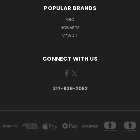
POPULAR BRANDS
MRC
HOWARDS
VIEW ALL
CONNECT WITH US
317-939-2062