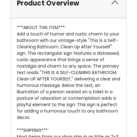
Product Overview
***ABOUT THIS ITEM***
Add a touch of humor and rustic charm to your
bathroom with our vintage-style "This Is a Self-
Cleaning Bathroom. Clean Up After Yourself"
sign. This rectangular sign features a distressed,
rustic appearance that brings a sense of
nostalgia and charm to any space. The primary
text reads "THIS IS A SELF-CLEANING BATHROOM.
Clean UP AFTER YOURSELF," delivering a clear and
humorous message. Below the text, an
illustration of a person seated on a toilet in a
posture of relaxation or contemplation adds a
playful element to the sign. This sign is perfect
for adding a humorous touch to any bathroom
decor.
***SHIPPING***
Most items from our shop ship in as little as 2-3