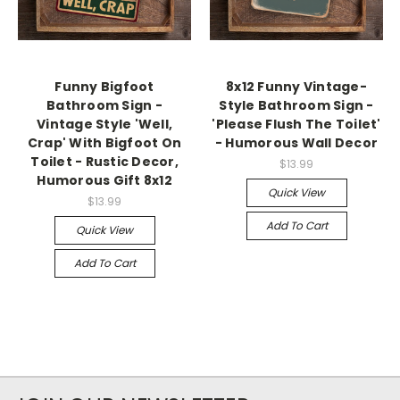
Funny Bigfoot
8x12 Funny Vintage-
Bathroom Sign -
Style Bathroom Sign -
Vintage Style 'Well,
'Please Flush The Toilet'
Crap' With Bigfoot On
- Humorous Wall Decor
Toilet - Rustic Decor,
$13.99
Humorous Gift 8x12
Quick View
$13.99
Add To Cart
Quick View
Add To Cart