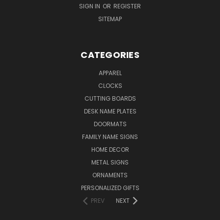
SIGN IN
OR
REGISTER
SITEMAP
CATEGORIES
APPAREL
CLOCKS
CUTTING BOARDS
DESK NAME PLATES
DOORMATS
FAMILY NAME SIGNS
HOME DECOR
METAL SIGNS
ORNAMENTS
PERSONALIZED GIFTS
PREV
NEXT