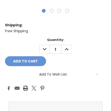
Shipping:
Free Shipping
Current
Quantity:
Stock:
DECREASE
INCREASE
QUANTITY:
QUANTITY:
Add To Wish List