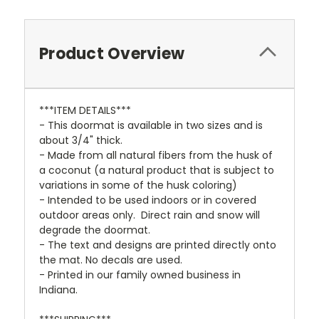
Product Overview
***ITEM DETAILS***
- This doormat is available in two sizes and is
about 3/4" thick.
- Made from all natural fibers from the husk of
a coconut
(a natural product that is subject to
variations in some of the husk coloring)
- Intended to be used indoors or in covered
outdoor areas only. Direct rain and snow will
degrade the doormat.
- The text and designs are printed directly onto
the mat. No decals are used.
- Printed in our family owned business in
Indiana.