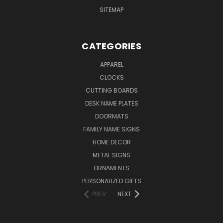
SITEMAP
CATEGORIES
APPAREL
CLOCKS
CUTTING BOARDS
DESK NAME PLATES
DOORMATS
FAMILY NAME SIGNS
HOME DECOR
METAL SIGNS
ORNAMENTS
PERSONALIZED GIFTS
PREV
NEXT