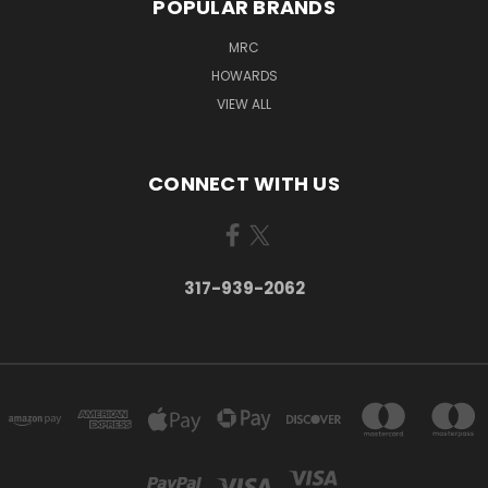
POPULAR BRANDS
MRC
HOWARDS
VIEW ALL
CONNECT WITH US
317-939-2062