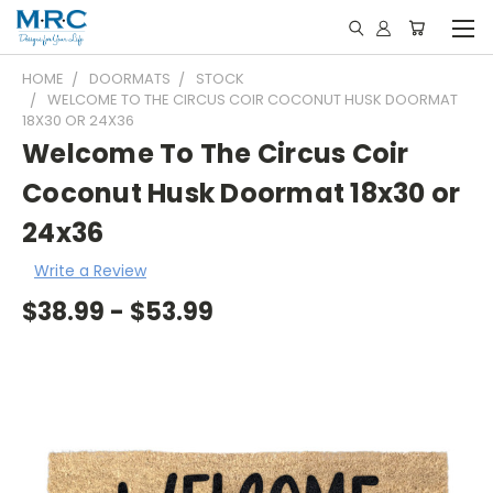
HOME
DOORMATS
STOCK
WELCOME TO THE CIRCUS COIR COCONUT HUSK DOORMAT
18X30 OR 24X36
Welcome To The Circus Coir
Coconut Husk Doormat 18x30 or
24x36
Write a Review
$38.99 - $53.99