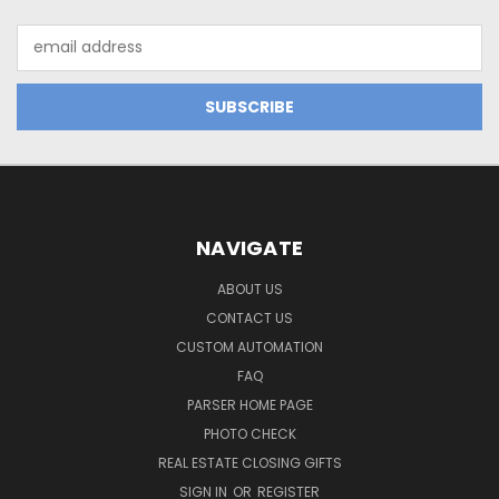
Email
Address
NAVIGATE
ABOUT US
CONTACT US
CUSTOM AUTOMATION
FAQ
PARSER HOME PAGE
PHOTO CHECK
REAL ESTATE CLOSING GIFTS
SIGN IN
OR
REGISTER