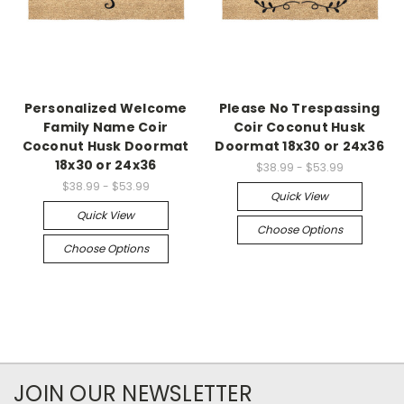
Personalized Welcome
Please No Trespassing
Family Name Coir
Coir Coconut Husk
Coconut Husk Doormat
Doormat 18x30 or 24x36
18x30 or 24x36
$38.99 - $53.99
$38.99 - $53.99
Quick View
Quick View
Choose Options
Choose Options
JOIN OUR NEWSLETTER