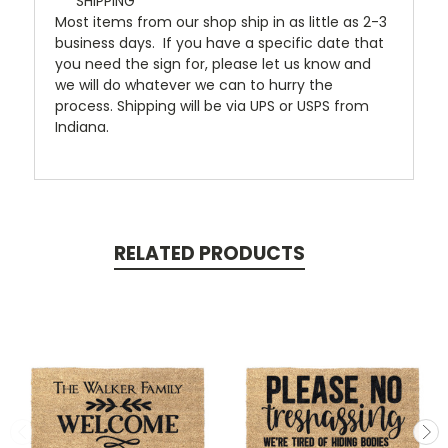
***SHIPPING***
Most items from our shop ship in as little as 2-3
business days. If you have a specific date that
you need the sign for, please let us know and
we will do whatever we can to hurry the
process. Shipping will be via UPS or USPS from
Indiana.
RELATED PRODUCTS