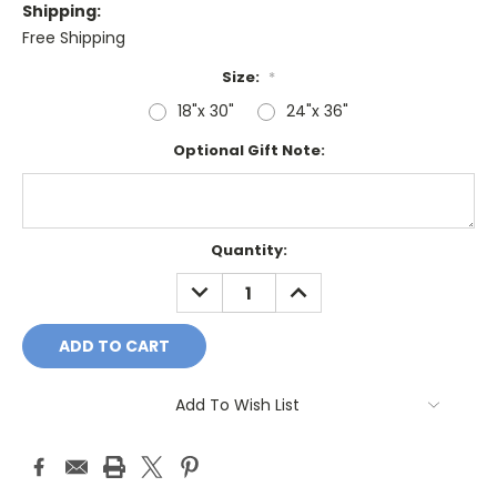
Shipping:
Free Shipping
Size:
*
18"x 30"
24"x 36"
Optional Gift Note:
Current
Quantity:
Stock:
DECREASE
INCREASE
QUANTITY:
QUANTITY:
Add To Wish List