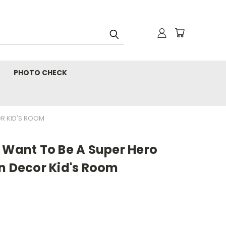
PHOTO CHECK
OR KID'S ROOM
 Want To Be A Super Hero
n Decor Kid's Room