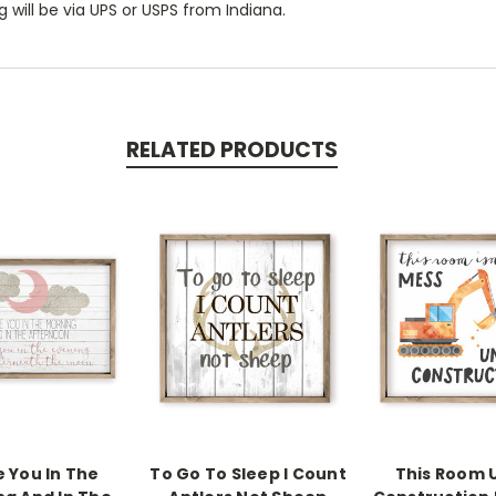
 will be via UPS or USPS from Indiana.
RELATED PRODUCTS
e You In The
To Go To Sleep I Count
This Room 