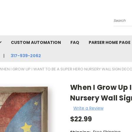
Search
CUSTOM AUTOMATION
FAQ
PARSER HOME PAGE
317-939-2062
WHEN I GROW UP I WANT TO BE A SUPER HERO NURSERY WALL SIGN DEC
When I Grow Up I
Nursery Wall Sig
Write a Review
$22.99