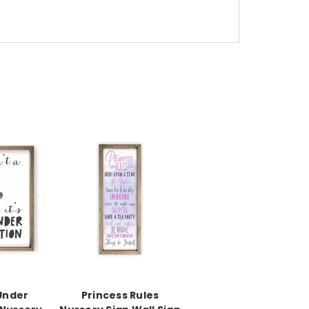
Under
Princess Rules