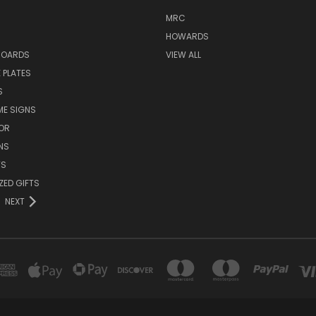
MRC
HOWARDS
BOARDS
VIEW ALL
 PLATES
S
ME SIGNS
OR
NS
TS
ZED GIFTS
NEXT