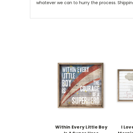
whatever we can to hurry the process. Shipping
Within Every Little Boy
I Lov