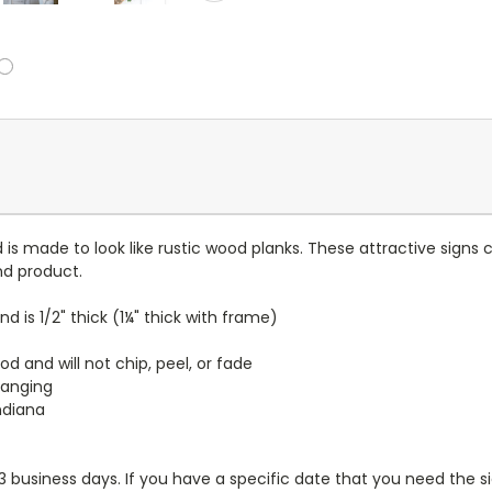
nd is made to look like rustic wood planks. These attractive sig
nd product.
and is 1/2" thick (1¼" thick with frame)
d and will not chip, peel, or fade
hanging
ndiana
-3 business days. If you have a specific date that you need the si