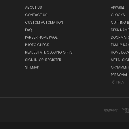
ABOUT US
APPAREL
CONTACT US
CLOCKS
CUSTOM AUTOMATION
CUTTING 
FAQ
DESK NAME
PARSER HOME PAGE
DOORMAT
PHOTO CHECK
FAMILY NA
REAL ESTATE CLOSING GIFTS
HOME DEC
SIGN IN
OR
REGISTER
METAL SIG
SITEMAP
ORNAMEN
PERSONALI
PREV