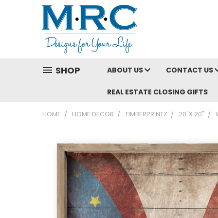
SHOP
ABOUT US
CONTACT US
REAL ESTATE CLOSING GIFTS
HOME
HOME DECOR
TIMBERPRINTZ
20"X 20"