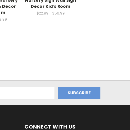
 Nursery
Nursery Sign Wall Sign
n Decor
Decor Kid's Room
oom
$22.99 - $56.99
9.99
CONNECT WITH US