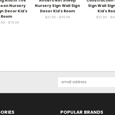
g And In The
Antlers Not Sheep
Construction
noon Nursery
Nursery Sign Wall Sign
Sign Wall Sig
gn Decor Kid's
Decor Kid's Room
Kid's R
Room
$22.99 - $49.99
$22.99 - $4
.99 - $79.99
Email
Address
ORIES
POPULAR BRANDS