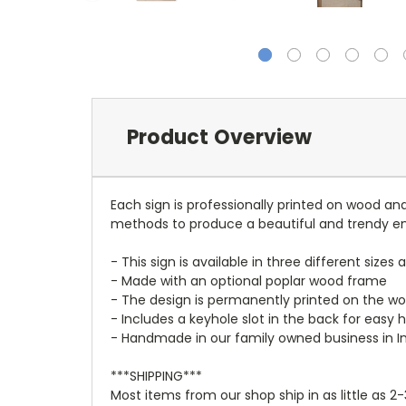
Product Overview
Each sign is professionally printed on wood a
methods to produce a beautiful and trendy e
- This sign is available in three different sizes 
- Made with an optional poplar wood frame
- The design is permanently printed on the woo
- Includes a keyhole slot in the back for easy 
- Handmade in our family owned business in I
***SHIPPING***
Most items from our shop ship in as little as 2