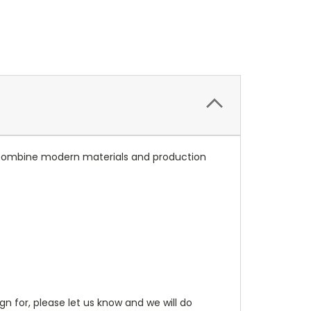
ns combine modern materials and production
gn for, please let us know and we will do