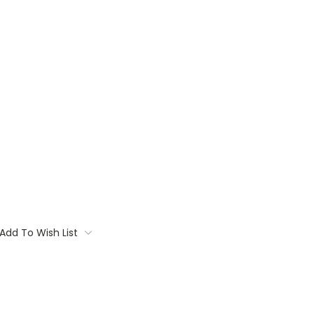
Add To Wish List