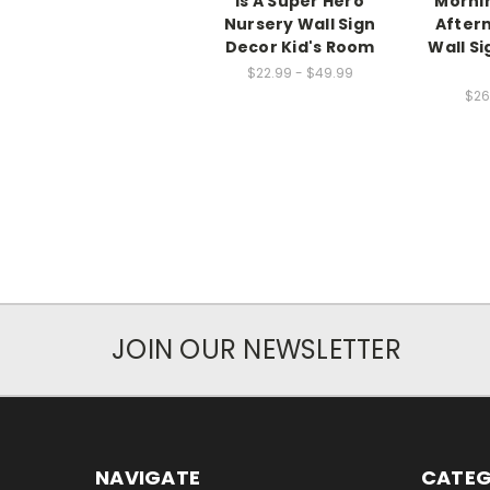
Is A Super Hero
Mornin
Nursery Wall Sign
After
Decor Kid's Room
Wall Si
$22.99 - $49.99
$26
JOIN OUR NEWSLETTER
NAVIGATE
CATEG