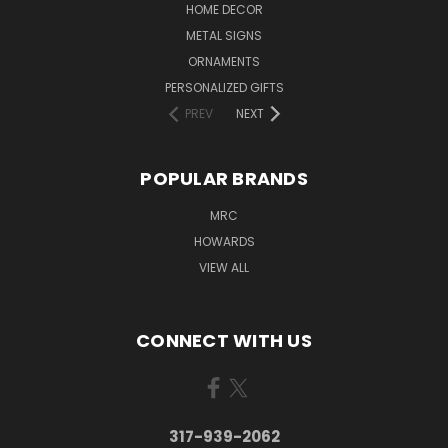
HOME DECOR
METAL SIGNS
ORNAMENTS
PERSONALIZED GIFTS
PREV
NEXT
POPULAR BRANDS
MRC
HOWARDS
VIEW ALL
CONNECT WITH US
317-939-2062