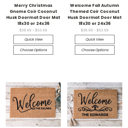
Merry Christmas
Welcome Fall Autumn
Gnome Coir Coconut
Themed Coir Coconut
Husk Doormat Door Mat
Husk Doormat Door Mat
18x30 or 24x36
18x30 or 24x36
$38.99 - $53.99
$38.99 - $53.99
Quick View
Quick View
Choose Options
Choose Options