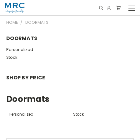
HOME
DOORMATS
DOORMATS
Personalized
Stock
SHOP BY PRICE
Doormats
Personalized
Stock