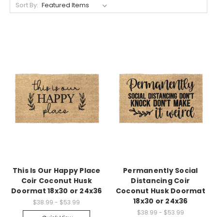
Sort By:
This Is Our Happy Place
Permanently Social
Coir Coconut Husk
Distancing Coir
Doormat 18x30 or 24x36
Coconut Husk Doormat
18x30 or 24x36
$38.99 - $53.99
$38.99 - $53.99