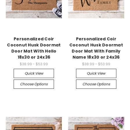
Personalized Coir
Personalized Coir
Coconut Husk Doormat
Coconut Husk Doormat
Door Mat With Hello
Door Mat With Family
18x30 or 24x36
Name 18x30 or 24x36
$38.99 - $53.99
$38.99 - $53.99
Quick View
Quick View
Choose Options
Choose Options