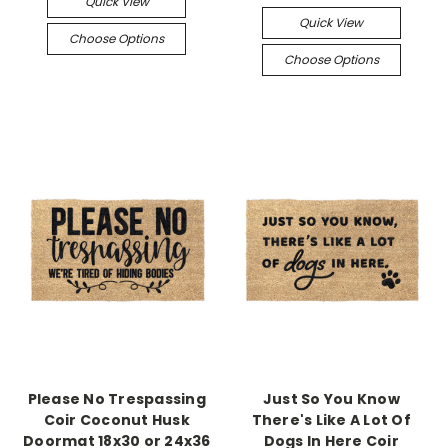
Quick View
Quick View
Choose Options
Choose Options
Please No Trespassing
Just So You Know
Coir Coconut Husk
There's Like A Lot Of
Doormat 18x30 or 24x36
Dogs In Here Coir