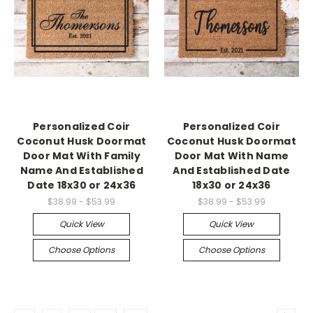
Personalized Coir
Personalized Coir
Coconut Husk Doormat
Coconut Husk Doormat
Door Mat With Family
Door Mat With Name
Name And Established
And Established Date
Date 18x30 or 24x36
18x30 or 24x36
$38.99 - $53.99
$38.99 - $53.99
Quick View
Quick View
Choose Options
Choose Options