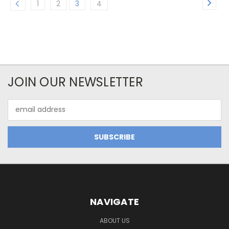
1
2
3
4
JOIN OUR NEWSLETTER
Email
Address
NAVIGATE
ABOUT US