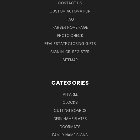
CONTACT US
CUSTOM AUTOMATION
FAQ
PARSER HOME PAGE
PHOTO CHECK
REAL ESTATE CLOSING GIFTS
SIGN IN
OR
REGISTER
SITEMAP
CATEGORIES
APPAREL
CLOCKS
CUTTING BOARDS
DESK NAME PLATES
DOORMATS
FAMILY NAME SIGNS