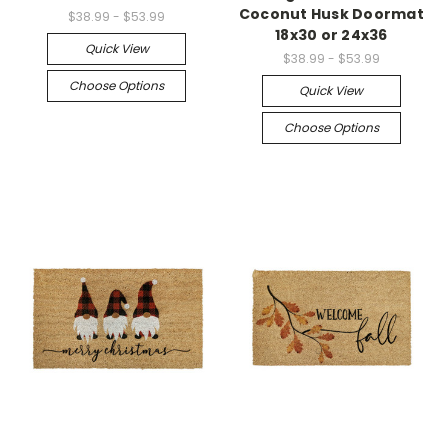
Coconut Husk Doormat
$38.99 - $53.99
18x30 or 24x36
Quick View
$38.99 - $53.99
Choose Options
Quick View
Choose Options