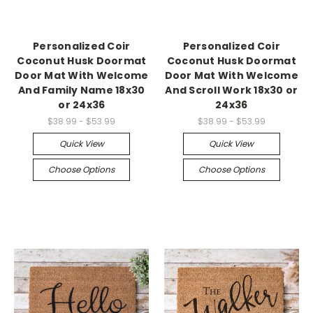
Personalized Coir
Personalized Coir
Coconut Husk Doormat
Coconut Husk Doormat
Door Mat With Welcome
Door Mat With Welcome
And Family Name 18x30
And Scroll Work 18x30 or
or 24x36
24x36
$38.99 - $53.99
$38.99 - $53.99
Quick View
Quick View
Choose Options
Choose Options