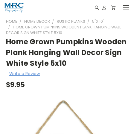
HOME
HOME DECOR
RUSTIC PLANKS
5"X 10"
HOME GROWN PUMPKINS WOODEN PLANK HANGING WALL
DECOR SIGN WHITE STYLE 5X10
Home Grown Pumpkins Wooden
Plank Hanging Wall Decor Sign
White Style 5x10
Write a Review
$9.95