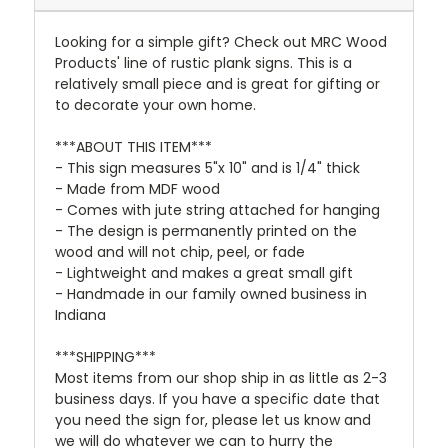
Looking for a simple gift? Check out MRC Wood
Products' line of rustic plank signs. This is a
relatively small piece and is great for gifting or
to decorate your own home.
***ABOUT THIS ITEM***
- This sign measures 5"x 10" and is 1/4" thick
- Made from MDF wood
- Comes with jute string attached for hanging
- The design is permanently printed on the
wood and will not chip, peel, or fade
- Lightweight and makes a great small gift
- Handmade in our family owned business in
Indiana
***SHIPPING***
Most items from our shop ship in as little as 2-3
business days. If you have a specific date that
you need the sign for, please let us know and
we will do whatever we can to hurry the