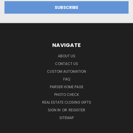
NAVIGATE
ABOUT US
CONTACT US
CUSTOM AUTOMATION
FAQ
PARSER HOME PAGE
PHOTO CHECK
REAL ESTATE CLOSING GIFTS
SIGN IN
OR
REGISTER
SITEMAP