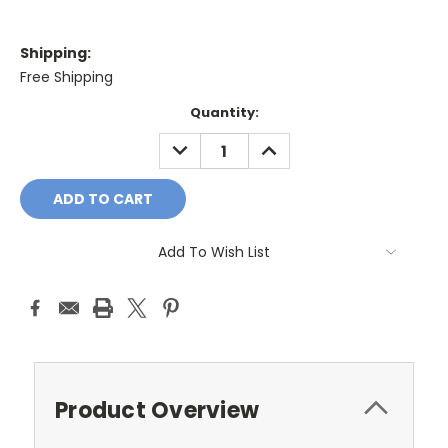
Shipping:
Free Shipping
Current
Quantity:
Stock:
DECREASE
INCREASE
QUANTITY:
QUANTITY:
Add To Wish List
Product Overview