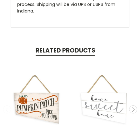
process. Shipping will be via UPS or USPS from
Indiana.
RELATED PRODUCTS