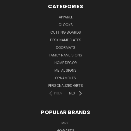
CATEGORIES
APPAREL
CLOCKS
CUTTING BOARDS
DESK NAME PLATES
DOORMATS
FAMILY NAME SIGNS
HOME DECOR
METAL SIGNS
ORNAMENTS
PERSONALIZED GIFTS
PREV
NEXT
POPULAR BRANDS
MRC
HOWARDS