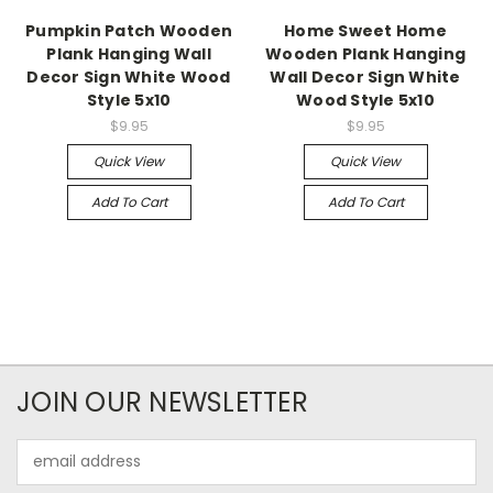
Pumpkin Patch Wooden
Home Sweet Home
Plank Hanging Wall
Wooden Plank Hanging
Decor Sign White Wood
Wall Decor Sign White
Style 5x10
Wood Style 5x10
$9.95
$9.95
Quick View
Quick View
Add To Cart
Add To Cart
JOIN OUR NEWSLETTER
Email
Address