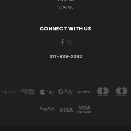
VIEW ALL
CONNECT WITH US
317-939-2062