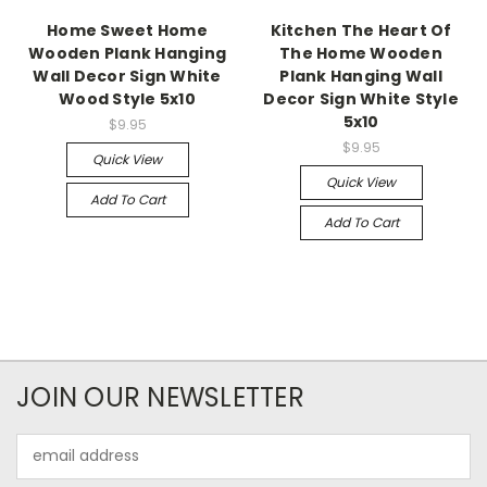
Home Sweet Home
Kitchen The Heart Of
Wooden Plank Hanging
The Home Wooden
Wall Decor Sign White
Plank Hanging Wall
Wood Style 5x10
Decor Sign White Style
5x10
$9.95
$9.95
Quick View
Quick View
Add To Cart
Add To Cart
JOIN OUR NEWSLETTER
Email
Address