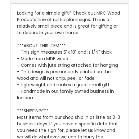
Looking for a simple gift? Check out MRC Wood
Products' line of rustic plank signs. This is a
relatively small piece and is great for gifting or
to decorate your own home.
***ABOUT THIS ITEM***
- This sign measures 5"x 10" and is 1/4" thick
- Made from MDF wood
- Comes with jute string attached for hanging
- The design is permanently printed on the
wood and will not chip, peel, or fade
- Lightweight and makes a great small gift
- Handmade in our family owned business in
Indiana
***SHIPPING***
Most items from our shop ship in as little as 2-3
business days. If you have a specific date that
you need the sign for, please let us know and
we will do whatever we can to hurry the