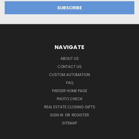
NAVIGATE
ABOUT US
CONTACT US
CUSTOM AUTOMATION
FAQ
PARSER HOME PAGE
PHOTO CHECK
REAL ESTATE CLOSING GIFTS
SIGN IN
OR
REGISTER
SITEMAP