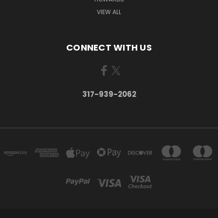
VIEW ALL
CONNECT WITH US
317-939-2062