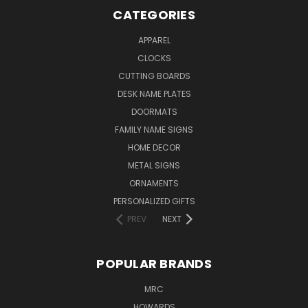
CATEGORIES
APPAREL
CLOCKS
CUTTING BOARDS
DESK NAME PLATES
DOORMATS
FAMILY NAME SIGNS
HOME DECOR
METAL SIGNS
ORNAMENTS
PERSONALIZED GIFTS
PREV
NEXT
POPULAR BRANDS
MRC
HOWARDS