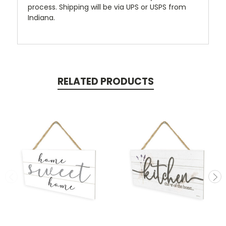
process. Shipping will be via UPS or USPS from
Indiana.
RELATED PRODUCTS