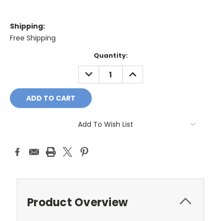
Shipping:
Free Shipping
Current
Quantity:
Stock:
DECREASE
INCREASE
QUANTITY:
QUANTITY:
Add To Wish List
Product Overview