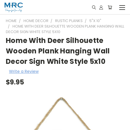
HOME
HOME DECOR
RUSTIC PLANKS
5"X 10"
HOME WITH DEER SILHOUETTE WOODEN PLANK HANGING WALL
DECOR SIGN WHITE STYLE 5X10
Home With Deer Silhouette
Wooden Plank Hanging Wall
Decor Sign White Style 5x10
Write a Review
$9.95